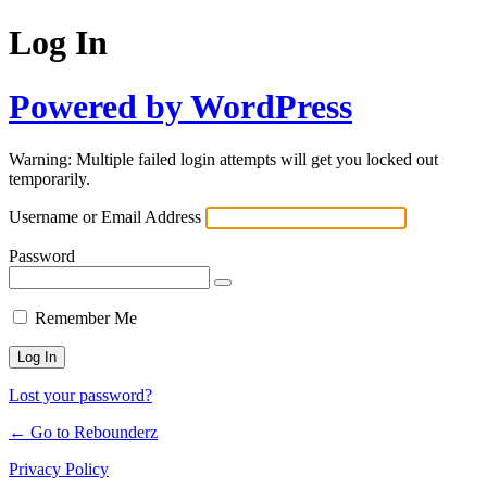
Log In
Powered by WordPress
Warning: Multiple failed login attempts will get you locked out
temporarily.
Username or Email Address
Password
Remember Me
Lost your password?
← Go to Rebounderz
Privacy Policy