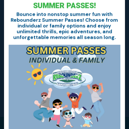
SUMMER PASSES!
Bounce into nonstop summer fun with
Rebounderz Summer Passes! Choose from
Rebounderz GLOW!
individual or family options and enjoy
unlimited thrills, epic adventures, and
unforgettable memories all season long.
Home School Days