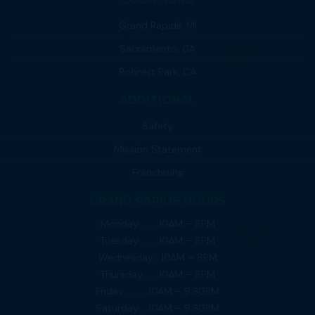
Grand Rapids, MI
Sacramento, CA
Rohnert Park, CA
ADDITIONAL
Safety
Mission Statement
Franchising
GRAND RAPIDS HOURS
Monday……….10AM – 8PM
Tuesday……….10AM – 8PM
Wednesday….10AM – 8PM
Thursday……..10AM – 8PM
Friday…………10AM – 9:30PM
Saturday…..10AM – 9:30PM