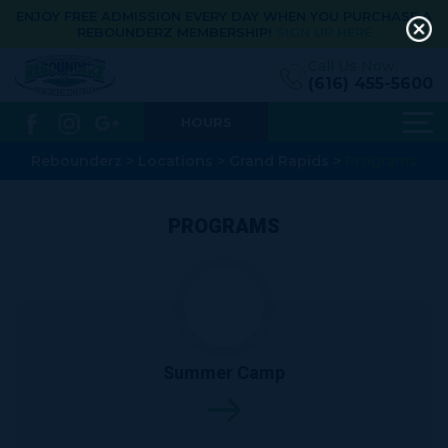
ENJOY FREE ADMISSION EVERY DAY WHEN YOU PURCHASE A
REBOUNDERZ MEMBERSHIP!
SIGN UP HERE
Call Us Now:
(616) 455-5600
HOURS
Rebounderz
>
Locations
>
Grand Rapids
>
Programs
PROGRAMS
Summer Camp