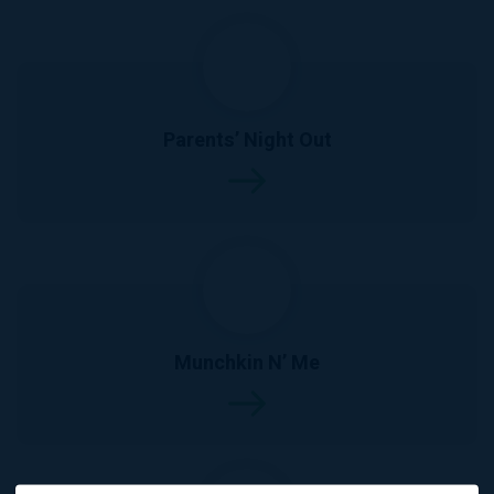
Parents’ Night Out
Munchkin N’ Me