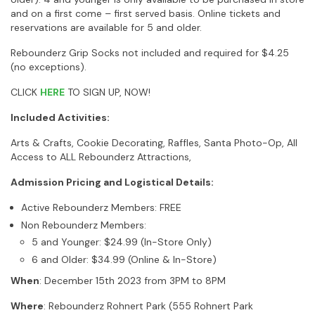
and on a first come – first served basis. Online tickets and
reservations are available for 5 and older.
Rebounderz Grip Socks not included and required for $4.25
(no exceptions).
CLICK
HERE
TO SIGN UP, NOW!
Included Activities:
Arts & Crafts, Cookie Decorating, Raffles, Santa Photo-Op, All
Access to ALL Rebounderz Attractions,
Admission Pricing and Logistical Details:
Active Rebounderz Members: FREE
Non Rebounderz Members:
5 and Younger: $24.99 (In-Store Only)
6 and Older: $34.99 (Online & In-Store)
When
: December 15th 2023 from 3PM to 8PM
Where
: Rebounderz Rohnert Park (555 Rohnert Park