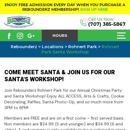
ENJOY FREE ADMISSION EVERY DAY WHEN YOU PURCHASE A
REBOUNDERZ MEMBERSHIP!
SIGN UP HERE
Call Us Now:
(707) 385-5867
HOURS
Rebounderz
>
Locations
>
Rohnert Park
>
Rohnert
Park Santa Workshop
COME MEET SANTA & JOIN US FOR OUR
SANTA'S WORKSHOP!
Join Rebounderz Rohnert Park for our Annual Christmas Party
and Santa Workshop! Enjoy ALL ACCESS, Arts & Crafts, Cookie
Decorating, Raffles, Santa Photo-Op, and so much more from
3PM to 8PM!
Members are FREE and are on a first come – first served basis.
Non members are $24.99 (5 and younger) and $34.99 (6 and
older). 4 and younger is only available to be purchased in store