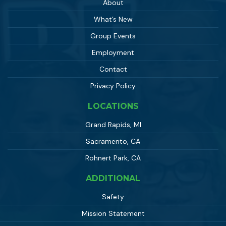
About
What’s New
Group Events
Employment
Contact
Privacy Policy
LOCATIONS
Grand Rapids, MI
Sacramento, CA
Rohnert Park, CA
ADDITIONAL
Safety
Mission Statement