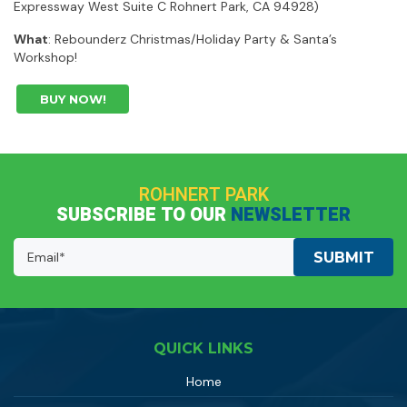
Expressway West Suite C Rohnert Park, CA 94928)
What
: Rebounderz Christmas/Holiday Party & Santa’s
Workshop!
BUY NOW!
ROHNERT PARK
SUBSCRIBE TO OUR
NEWSLETTER
Email
Address:
(Required)
QUICK LINKS
Home