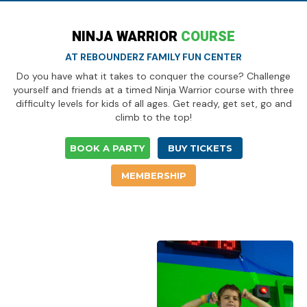
NINJA WARRIOR
COURSE
AT REBOUNDERZ FAMILY FUN CENTER
Do you have what it takes to conquer the course? Challenge
yourself and friends at a timed Ninja Warrior course with three
difficulty levels for kids of all ages. Get ready, get set, go and
climb to the top!
BOOK A PARTY
BUY TICKETS
MEMBERSHIP