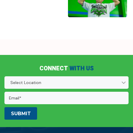
CONNECT
WITH US
Location
(Required)
Email
Address:
(Required)