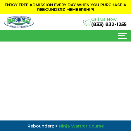
ENJOY FREE ADMISSION EVERY DAY WHEN YOU PURCHASE A
REBOUNDERZ MEMBERSHIP!
Call Us Now:
(833) 832-1255
Rebounderz
>
Ninja Warrior Course