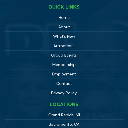
QUICK LINKS
Home
About
What’s New
Attractions
Group Events
Membership
Employment
Contact
Privacy Policy
LOCATIONS
Grand Rapids, MI
Sacramento, CA