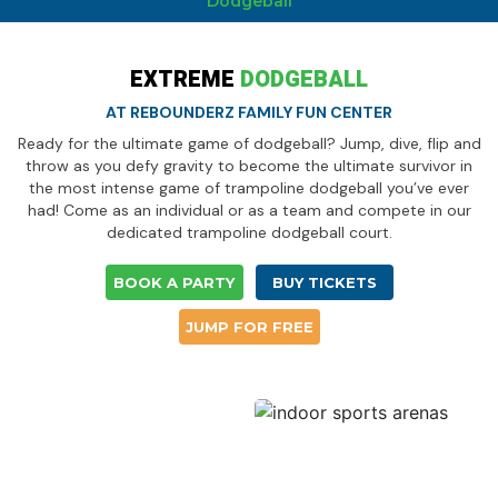
Dodgeball
EXTREME
DODGEBALL
AT REBOUNDERZ FAMILY FUN CENTER
Ready for the ultimate game of dodgeball? Jump, dive, flip and
throw as you defy gravity to become the ultimate survivor in
the most intense game of trampoline dodgeball you’ve ever
had! Come as an individual or as a team and compete in our
dedicated trampoline dodgeball court.
BOOK A PARTY
BUY TICKETS
JUMP FOR FREE