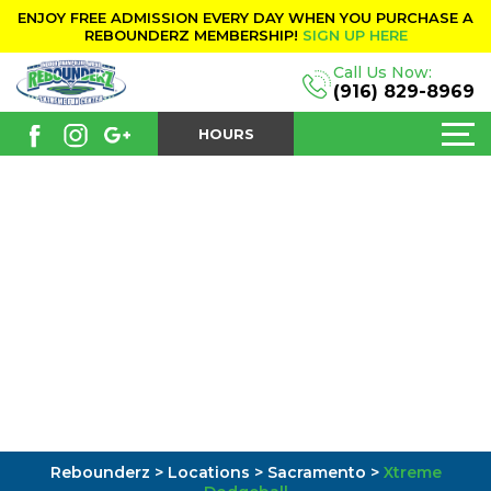
ENJOY FREE ADMISSION EVERY DAY WHEN YOU PURCHASE A
REBOUNDERZ MEMBERSHIP!
SIGN UP HERE
Call Us Now:
(916) 829-8969
HOURS
Rebounderz
>
Locations
>
Sacramento
>
Xtreme