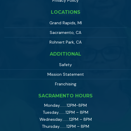
Privacy Policy
LOCATIONS
Grand Rapids, MI
Sacramento, CA
Rohnert Park, CA
ADDITIONAL
Safety
Mission Statement
Franchising
SACRAMENTO HOURS
Monday……..12PM-8PM
Tuesday……..12PM – 8PM
Wednesday……..12PM – 8PM
Thursday……..12PM – 8PM