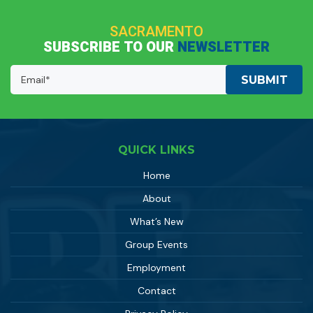
SACRAMENTO
SUBSCRIBE TO OUR
NEWSLETTER
Email
Address:
(Required)
QUICK LINKS
Home
About
What’s New
Group Events
Employment
Contact