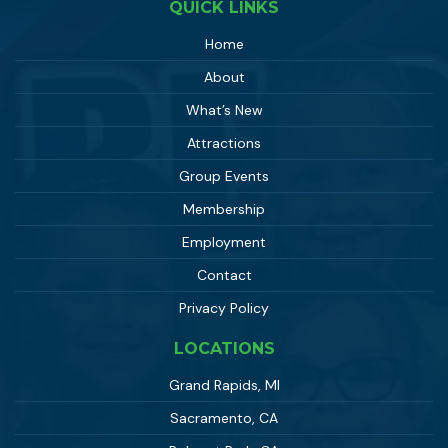
QUICK LINKS
Home
About
What’s New
Attractions
Group Events
Membership
Employment
Contact
Privacy Policy
LOCATIONS
Grand Rapids, MI
Sacramento, CA