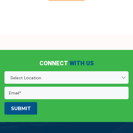
CONNECT
WITH US
Location
(Required)
Email
Address:
(Required)