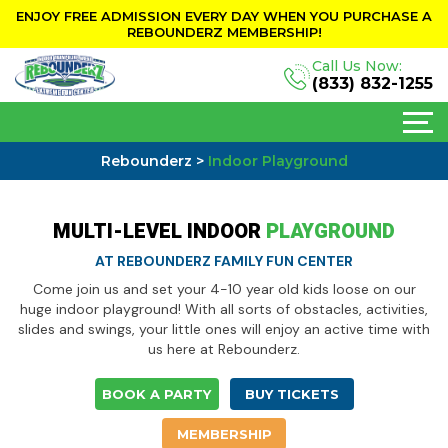
ENJOY FREE ADMISSION EVERY DAY WHEN YOU PURCHASE A
REBOUNDERZ MEMBERSHIP!
Call Us Now:
(833) 832-1255
Rebounderz
>
Indoor Playground
MULTI-LEVEL INDOOR
PLAYGROUND
AT REBOUNDERZ FAMILY FUN CENTER
Come join us and set your 4-10 year old kids loose on our
huge indoor playground! With all sorts of obstacles, activities,
slides and swings, your little ones will enjoy an active time with
us here at Rebounderz.
BOOK A PARTY
BUY TICKETS
MEMBERSHIP