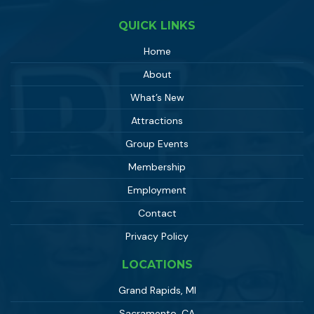
QUICK LINKS
Home
About
What’s New
Attractions
Group Events
Membership
Employment
Contact
Privacy Policy
LOCATIONS
Grand Rapids, MI
Sacramento, CA