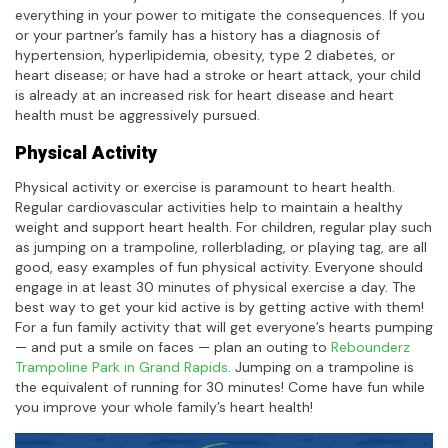
everything in your power to mitigate the consequences. If you
or your partner’s family has a history has a diagnosis of
hypertension, hyperlipidemia, obesity, type 2 diabetes, or
heart disease; or have had a stroke or heart attack, your child
is already at an increased risk for heart disease and heart
health must be aggressively pursued.
Physical Activity
Physical activity or exercise is paramount to heart health.
Regular cardiovascular activities help to maintain a healthy
weight and support heart health. For children, regular play such
as jumping on a trampoline, rollerblading, or playing tag, are all
good, easy examples of fun physical activity. Everyone should
engage in at least 30 minutes of physical exercise a day. The
best way to get your kid active is by getting active with them!
For a fun family activity that will get everyone’s hearts pumping
— and put a smile on faces — plan an outing to
Rebounderz
Trampoline Park in Grand Rapids
. Jumping on a trampoline is
the equivalent of running for 30 minutes! Come have fun while
you improve your whole family’s heart health!