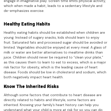
engage in imaginative play. Screen time limits physical activity,
which when made a habit, leads to a sedentary lifestyle and
de-emphasizes exercise.
Healthy Eating Habits
Healthy eating habits should be established when children are
young. Instead of sugary snacks, kids should learn to enjoy
fruit. Saturated fats and processed sugar should be avoided or
limited. Vegetables should be enjoyed at every meal. A glass of
milk or water are better alternatives to mealtime drinks than
juice. Children should never be required to “clean your plate,”
as this causes them to learn to eat to excess, which is a major
risk factor for obesity, which is the leading cause of heart
disease. Foods should be low in cholesterol and sodium, which
both negatively impact heart health.
Know The Inherited Risks
Although some factors that contribute to heart disease are
directly related to habits and lifestyle, some factors are
inherited. Knowing your family’s heart history can help you
understand what your child is more at risk for so you can do