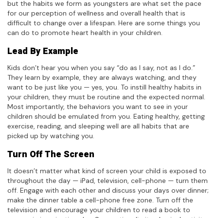
but the habits we form as youngsters are what set the pace
for our perception of wellness and overall health that is
difficult to change over a lifespan. Here are some things you
can do to promote heart health in your children.
Lead By Example
Kids don’t hear you when you say “do as I say, not as I do.”
They learn by example, they are always watching, and they
want to be just like you — yes, you. To instill healthy habits in
your children, they must be routine and the expected normal.
Most importantly, the behaviors you want to see in your
children should be emulated from you. Eating healthy, getting
exercise, reading, and sleeping well are all habits that are
picked up by watching you.
Turn Off The Screen
It doesn’t matter what kind of screen your child is exposed to
throughout the day — iPad, television, cell-phone — turn them
off. Engage with each other and discuss your days over dinner;
make the dinner table a cell-phone free zone. Turn off the
television and encourage your children to read a book to