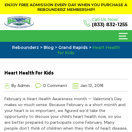
ENJOY FREE ADMISSION EVERY DAY WHEN YOU PURCHASE A
REBOUNDERZ MEMBERSHIP!
Call Us Now:
(833) 832-1255
Rebounderz
>
Blog
>
Grand Rapids
>
Heart Health
for Kids
Heart Health For Kids
By Admin
0 Comment
Jan 12, 2018
February is Heart Health Awareness month — Valentine’s Day
makes so much sense. Because February is a short month and
your heart is so important, we figured we’d take the
opportunity to discuss your child’s heart health now, so you
are better prepared to participate come February. Many
people don’t think of children when they think of heart disease,