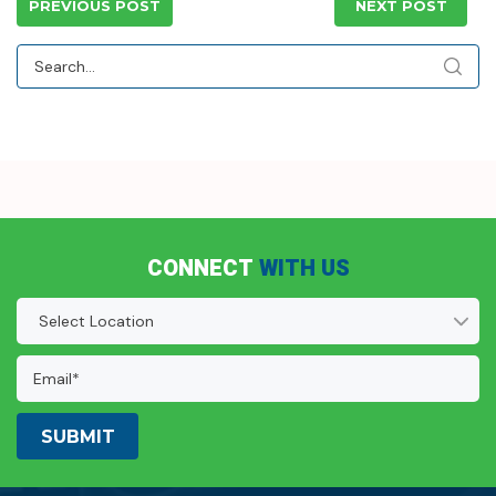
PREVIOUS POST
NEXT POST
CONNECT
WITH US
Location
(Required)
Email
Address:
(Required)