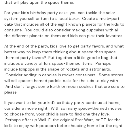
that will play upon the space theme.
For your kid’s birthday party cake, you can tackle the solar
system yourself or turn to a local baker. Create a multi-part
cake that includes all of the eight known planets for the kids to
consume. You could also consider making cupcakes with all
the different planets on them and kids can pick their favorites.
At the end of the party, kids love to get party favors, and what
better way to keep them thinking about space then space-
themed party favors? Put together a little goodie bag that
includes a variety of fun, space-themed items. Perhaps
include lollipops in the shape of rockets and astronauts.
Consider adding in candies in rocket containers. Some stores
will sell space-themed paddle balls for the kids to play with.
And don’t forget some Earth or moon cookies that are sure to
please.
If you want to let your kid’s birthday party continue at home,
consider a movie night. With so many space-themed movies
to choose from, your child is sure to find one they love.
Perhaps offer up Wall-E, the original Star Wars, or E.T. for the
kid’s to enjoy with popcorn before heading home for the night.