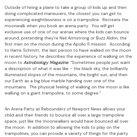
Outside of hiring a plane to take a group of kids up and then
doing complicated maneuvers, the closest you can get to
experiencing weightlessness is on a trampoline. Recreate the
moonwalk when you book an arena party. You will get
exclusive use of one of our arenas where the kids can bounce
around, pretending they’re Neil Armstrong or Buzz Aldrin, the
first men on the moon during the Apollo 11 mission. According
to Harris Schmitt, the last person to have walked on the moon
in recent history, he describes the experience of walking on the
moon to
Astrobiology Magazine
: “Sometimes people just want
a description of what it was like – the black sky, the brilliantly
illuminated slopes of the mountains, the bright sun, and then
our Earth as a big blue marble handing over one of the
mountains. The physical feeling of walking on the moon is like
walking on a giant trampoline, to some degree.”
An Arena Party at Rebounderz of Newport News allows your
child and their friends to bounce all over a large trampoline
space, just like the moonwalkers would have bounced all over
the moon. In addition to allowing the kids to play on the
trampolines, you can provide a variety of things for the party