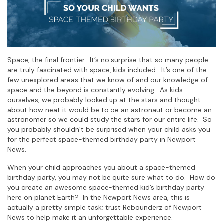
Space, the final frontier. It’s no surprise that so many people
are truly fascinated with space, kids included. It’s one of the
few unexplored areas that we know of and our knowledge of
space and the beyond is constantly evolving. As kids
ourselves, we probably looked up at the stars and thought
about how neat it would be to be an astronaut or become an
astronomer so we could study the stars for our entire life. So
you probably shouldn’t be surprised when your child asks you
for the perfect space-themed birthday party in Newport
News.
When your child approaches you about a space-themed
birthday party, you may not be quite sure what to do. How do
you create an awesome space-themed kid’s birthday party
here on planet Earth? In the Newport News area, this is
actually a pretty simple task; trust Rebounderz of Newport
News to help make it an unforgettable experience.