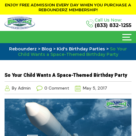
ENJOY FREE ADMISSION EVERY DAY WHEN YOU PURCHASE A
REBOUNDERZ MEMBERSHIP!
Call Us Now:
(833) 832-1255
Rebounderz
>
Blog
>
Kid's Birthday Parties
>
So Your
Child Wants a Space-Themed Birthday Party
So Your Child Wants A Space-Themed Birthday Party
By Admin
0 Comment
May 5, 2017