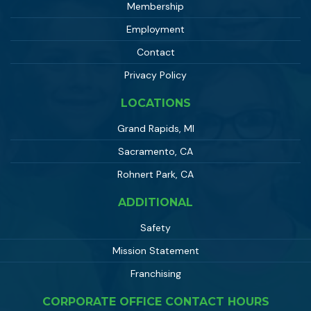
Membership
Employment
Contact
Privacy Policy
LOCATIONS
Grand Rapids, MI
Sacramento, CA
Rohnert Park, CA
ADDITIONAL
Safety
Mission Statement
Franchising
CORPORATE OFFICE CONTACT HOURS