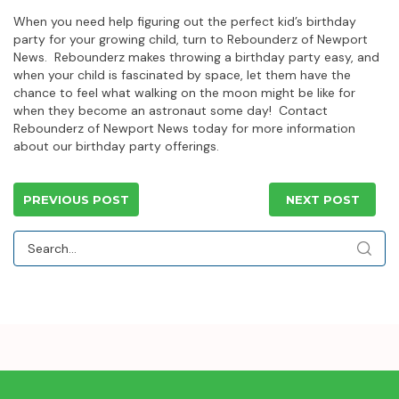
When you need help figuring out the perfect kid’s birthday
party for your growing child, turn to Rebounderz of Newport
News. Rebounderz makes throwing a birthday party easy, and
when your child is fascinated by space, let them have the
chance to feel what walking on the moon might be like for
when they become an astronaut some day! Contact
Rebounderz of Newport News today for more information
about our birthday party offerings.
PREVIOUS POST
NEXT POST