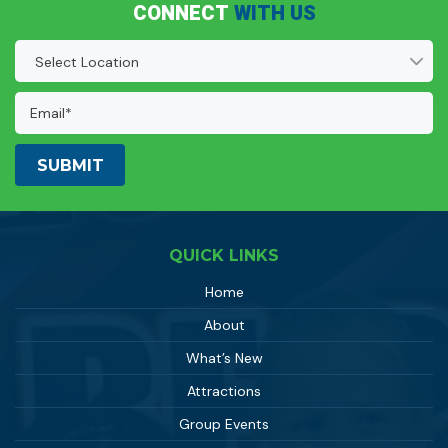
CONNECT
WITH US
Location
(Required)
Email
Address:
(Required)
QUICK LINKS
Home
About
What’s New
Attractions
Group Events