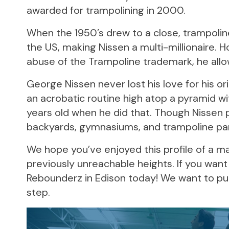
awarded for trampolining in 2000.
When the 1950’s drew to a close, trampoli
the US, making Nissen a multi-millionaire.
abuse of the Trampoline trademark, he allowe
George Nissen never lost his love for his ori
an acrobatic routine high atop a pyramid wi
years old when he did that. Though Nissen pa
backyards, gymnasiums, and trampoline pa
We hope you’ve enjoyed this profile of a m
previously unreachable heights. If you want 
Rebounderz in Edison today! We want to put 
step.