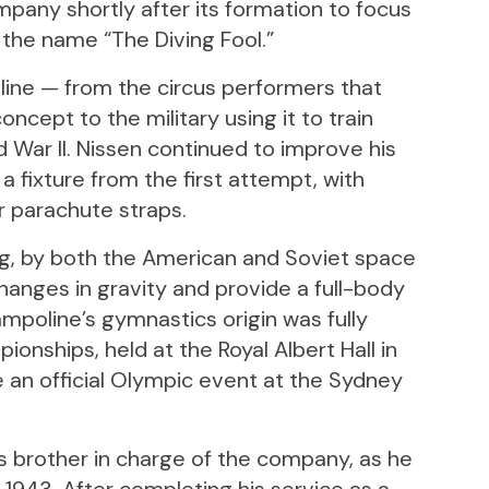
mpany shortly after its formation to focus
 the name “The Diving Fool.”
ine — from the circus performers that
oncept to the military using it to train
 War II. Nissen continued to improve his
a fixture from the first attempt, with
 parachute straps.
ng, by both the American and Soviet space
hanges in gravity and provide a full-body
ampoline’s gymnastics origin was fully
ionships, held at the Royal Albert Hall in
e an official Olympic event at the Sydney
s brother in charge of the company, as he