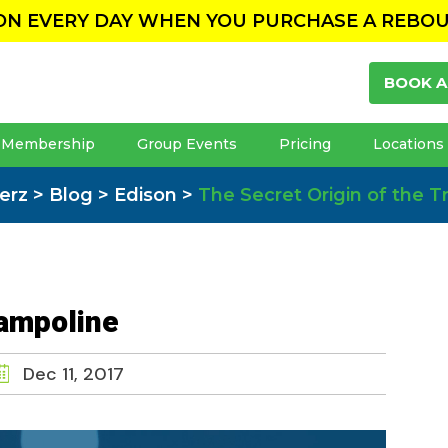
ION EVERY DAY WHEN YOU PURCHASE A REBO
BOOK A
Membership
Group Events
Pricing
Locations
erz
>
Blog
>
Edison
>
The Secret Origin of the 
rampoline
Dec 11, 2017