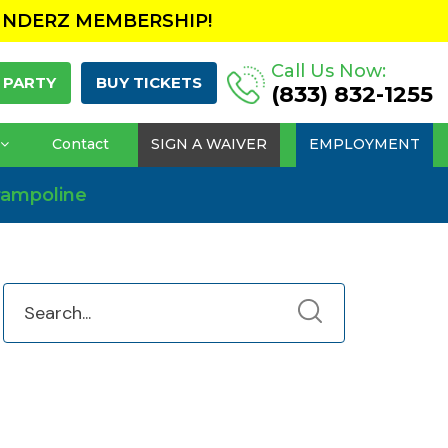
UNDERZ MEMBERSHIP!
Call Us Now:
 PARTY
BUY TICKETS
(833) 832-1255
Contact
SIGN A WAIVER
EMPLOYMENT
Trampoline