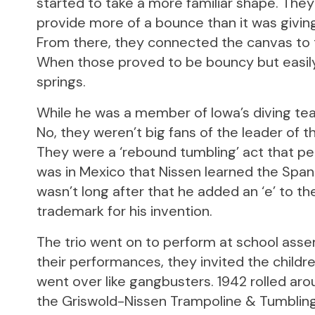
started to take a more familiar shape. The
provide more of a bounce than it was giving i
From there, they connected the canvas to t
When those proved to be bouncy but easily
springs.
While he was a member of Iowa’s diving te
No, they weren’t big fans of the leader of t
They were a ‘rebound tumbling’ act that per
was in Mexico that Nissen learned the Spani
wasn’t long after that he added an ‘e’ to th
trademark for his invention.
The trio went on to perform at school assem
their performances, they invited the childre
went over like gangbusters. 1942 rolled aro
the Griswold-Nissen Trampoline & Tumblin