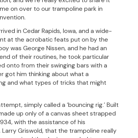
ion, and we’re really excited to share it
ome on over to our trampoline park in
nvention.
arrived in Cedar Rapids, Iowa, and a wide-
 at the acrobatic feats put on by the
 boy was George Nissen, and he had an
d of their routines, he took particular
ed onto from their swinging bars with a
 got him thinking about what a
ng and what types of tricks that might
tempt, simply called a ‘bouncing rig.’ Built
as made up only of a canvas sheet strapped
 1934, with the assistance of his
Larry Griswold, that the trampoline really