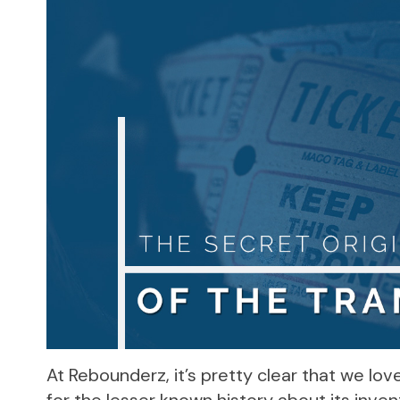
At Rebounderz, it’s pretty clear that we lo