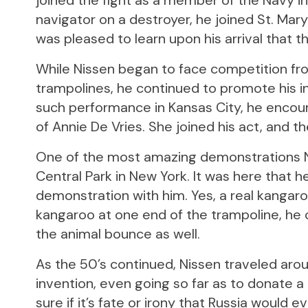
joined the fight as a member of the Navy in
navigator on a destroyer, he joined St. Mary
was pleased to learn upon his arrival that t
While Nissen began to face competition fr
trampolines, he continued to promote his 
such performance in Kansas City, he encou
of Annie De Vries. She joined his act, and t
One of the most amazing demonstrations Ni
Central Park in New York. It was here that 
demonstration with him. Yes, a real kangaro
kangaroo at one end of the trampoline, he
the animal bounce as well.
As the 50’s continued, Nissen traveled aro
invention, even going so far as to donate a
sure if it’s fate or irony that Russia would 