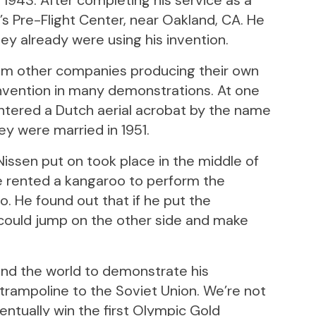
 1943. After completing his service as a
’s Pre-Flight Center, near Oakland, CA. He
hey already were using his invention.
om other companies producing their own
invention in many demonstrations. At one
ntered a Dutch aerial acrobat by the name
hey were married in 1951.
ssen put on took place in the middle of
he rented a kangaroo to perform the
o. He found out that if he put the
 could jump on the other side and make
und the world to demonstrate his
 trampoline to the Soviet Union. We’re not
eventually win the first Olympic Gold