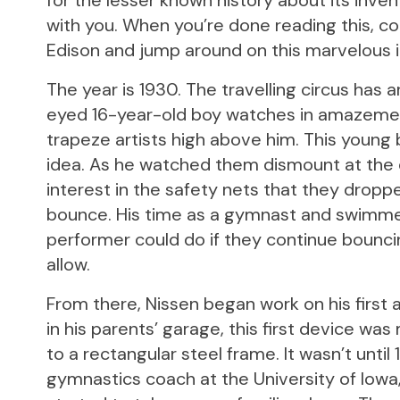
for the lesser known history about its invent
with you. When you’re done reading this, c
Edison and jump around on this marvelous i
The year is 1930. The travelling circus has 
eyed 16-year-old boy watches in amazement
trapeze artists high above him. This young
idea. As he watched them dismount at the en
interest in the safety nets that they dropp
bounce. His time as a gymnast and swimmer
performer could do if they continue bounci
allow.
From there, Nissen began work on his first at
in his parents’ garage, this first device w
to a rectangular steel frame. It wasn’t until
gymnastics coach at the University of Iowa, 