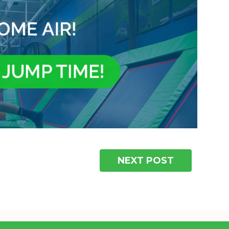
NEXT POST