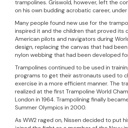
trampolines. Griswold, however, left the co
on his own budding acrobatic career, under
Many people found new use for the trampol
inspired it and the children that proved its c
American pilots and navigators during World
design, replacing the canvas that had been 
nylon webbing that had been developed for
Trampolines continued to be used in traini
programs to get their astronauts used to c
exercise in a more efficient manner. The tr
realized at the first Trampoline World Champ
London in 1964. Trampolining finally becam
Summer Olympics in 2000.
As WW2 raged on, Nissen decided to put hi