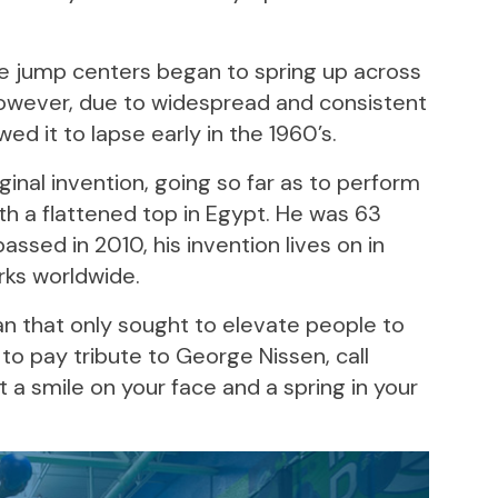
ne jump centers began to spring up across
 However, due to widespread and consistent
d it to lapse early in the 1960’s.
ginal invention, going so far as to perform
th a flattened top in Egypt. He was 63
ssed in 2010, his invention lives on in
rks worldwide.
an that only sought to elevate people to
to pay tribute to George Nissen, call
a smile on your face and a spring in your