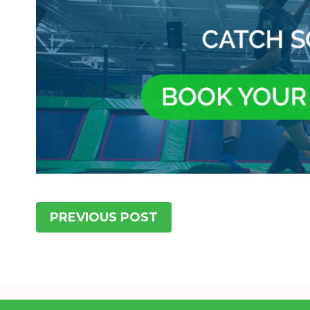
PREVIOUS POST