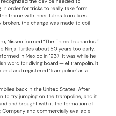
y recognized the device needed to
n order for tricks to really take form.
he frame with inner tubes from tires.
 broken, the change was made to coil
am, Nissen formed “The Three Leonardos.”
he Ninja Turtles about 50 years too early.
formed in Mexico in 1937! It was while he
sh word for diving board — el trampolín. It
e end and registered ‘trampoline’ as a
blies back in the United States. After
n to try jumping on the trampoline, and it
und and brought with it the formation of
g Company and commercially available