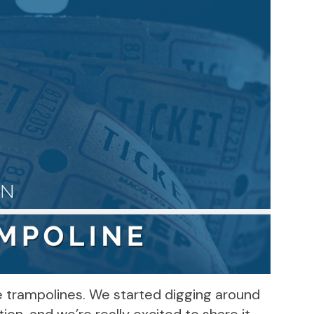
ve trampolines. We started digging around