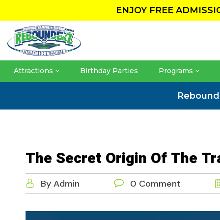
ENJOY FREE ADMISS
Attractions
Birthday Parties
Programs
Rebound
The Secret Origin Of The T
By Admin
0 Comment