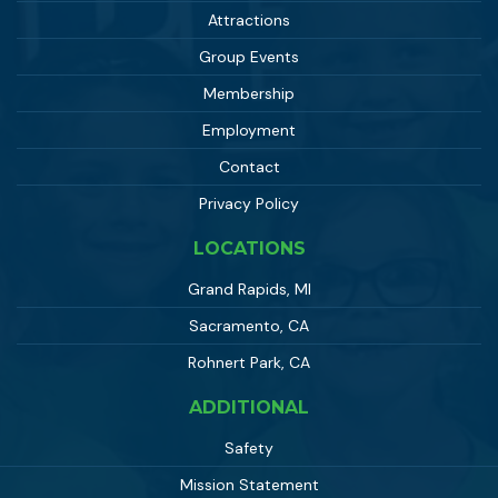
Attractions
Group Events
Membership
Employment
Contact
Privacy Policy
LOCATIONS
Grand Rapids, MI
Sacramento, CA
Rohnert Park, CA
ADDITIONAL
Safety
Mission Statement