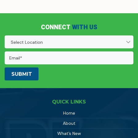
CONNECT
WITH US
Location
(Required)
Email
Address:
(Required)
QUICK LINKS
Home
About
What’s New