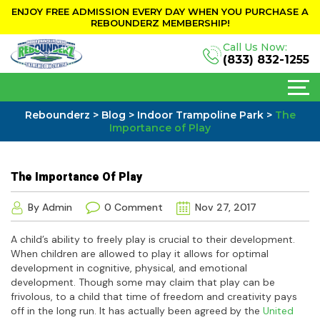
ENJOY FREE ADMISSION EVERY DAY WHEN YOU PURCHASE A
REBOUNDERZ MEMBERSHIP!
Call Us Now:
(833) 832-1255
Rebounderz
>
Blog
>
Indoor Trampoline Park
>
The
Importance of Play
The Importance Of Play
By Admin
0 Comment
Nov 27, 2017
A child’s ability to freely play is crucial to their development.
When children are allowed to play it allows for optimal
development in cognitive, physical, and emotional
development. Though some may claim that play can be
frivolous, to a child that time of freedom and creativity pays
off in the long run. It has actually been agreed by the
United