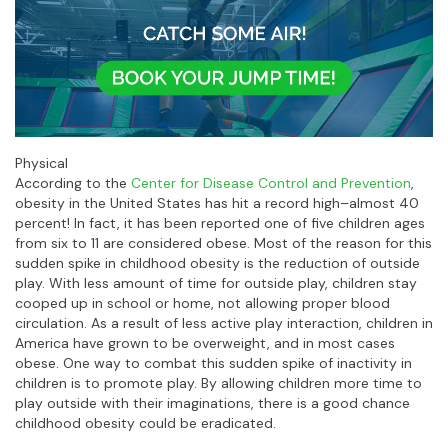
Physical
According to the
Center for Disease Control and Prevention
,
obesity in the United States has hit a record high–almost 40
percent! In fact, it has been reported one of five children ages
from six to 11 are considered obese. Most of the reason for this
sudden spike in childhood obesity is the reduction of outside
play. With less amount of time for outside play, children stay
cooped up in school or home, not allowing proper blood
circulation. As a result of less active play interaction, children in
America have grown to be overweight, and in most cases
obese. One way to combat this sudden spike of inactivity in
children is to promote play. By allowing children more time to
play outside with their imaginations, there is a good chance
childhood obesity could be eradicated.