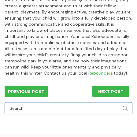
create a greater attachment and trust with their fellow
parent-playmate. By encouraging active, creative play you are
ensuring that your child will grow into a fully developed person,
with strong communicative and cooperative skills. It is
important to know of places near you that also advocate for
childhood play and imagination. Your local Rebounderz is fully
equipped with trampolines, obstacle courses, and a foam pit.
All of these items are perfect for a fun-filled day of play that
will inspire your child’s creativity. Bring your child to an indoor
trampoline park in your area, and see how their imaginations
can run wild! Keep your little ones mentally and physically
healthy this winter. Contact us your local
Rebounderz
today!
PREVIOUS POST
NEXT POST