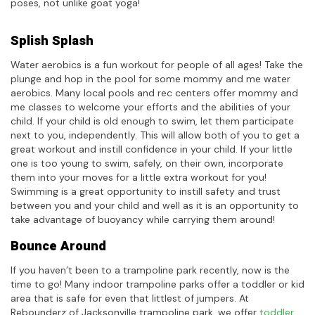
poses, not unlike goat yoga!
Splish Splash
Water aerobics is a fun workout for people of all ages! Take the
plunge and hop in the pool for some mommy and me water
aerobics. Many local pools and rec centers offer mommy and
me classes to welcome your efforts and the abilities of your
child. If your child is old enough to swim, let them participate
next to you, independently. This will allow both of you to get a
great workout and instill confidence in your child. If your little
one is too young to swim, safely, on their own, incorporate
them into your moves for a little extra workout for you!
Swimming is a great opportunity to instill safety and trust
between you and your child and well as it is an opportunity to
take advantage of buoyancy while carrying them around!
Bounce Around
If you haven’t been to a trampoline park recently, now is the
time to go! Many indoor trampoline parks offer a toddler or kid
area that is safe for even that littlest of jumpers. At
Rebounderz of Jacksonville trampoline park, we offer
toddler