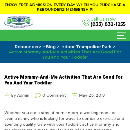
ENJOY FREE ADMISSION EVERY DAY WHEN YOU PURCHASE A
REBOUNDERZ MEMBERSHIP!
Call Us Now:
(833) 832-1255
Rebounderz
>
Blog
>
Indoor Trampoline Park
>
Active Mommy-And-Me Activities That Are Good For
You and Your Toddler
Active Mommy-And-Me Activities That Are Good For
You And Your Toddler
By Admin
0 Comment
May 25, 2018
Whether you are a stay at home mom, a working mom, or
even a nanny who is looking for ways to combine exercise and
spending quality time with your toddler, active mommy and
me classes are a great way for both of you to get some