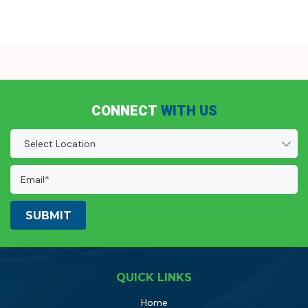
CONNECT
WITH US
Location
(Required)
Email
Address:
(Required)
QUICK LINKS
Home