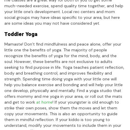
much-needed exercise, spend quality time together, and help
your little one’s development. Local rec centers and mom
social groups may have ideas specific to your area, but here
are some ideas you may not have considered yet.
Toddler Yoga
Mamaste! Don’t find mindfulness and peace alone, offer your
little one the benefits of yoga. The majority of people
recognize the benefits of yoga for the mind, body, and the
soul. However, these benefits are not exclusive to adults
seeking to find purpose in life. Yoga teaches patient reflection,
body and breathing control, and improves flexibility and
strength. Spending time doing yoga with your little one will
help you balance exercise and bonding and will help your little
one develop, physically and mentally. Find a yoga studio that
offers mommy and me yoga in your area, or roll out the mats
and get to work
at home
! If your youngster is old enough to
strike their own poses, show them the moves and let them
copy your movements. This is also an opportunity to guide
them in mindful reflection. If your kiddo is too young to
understand, modify your movements to include them in your