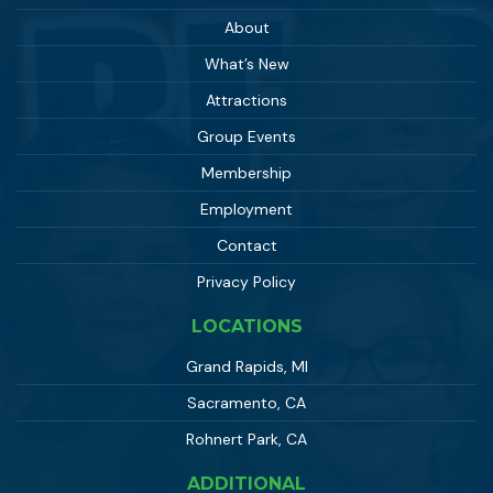
About
What’s New
Attractions
Group Events
Membership
Employment
Contact
Privacy Policy
LOCATIONS
Grand Rapids, MI
Sacramento, CA
Rohnert Park, CA
ADDITIONAL