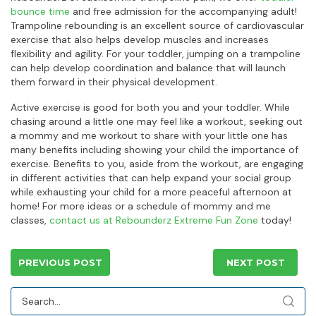
bounce time
and free admission for the accompanying adult!
Trampoline rebounding is an excellent source of cardiovascular
exercise that also helps develop muscles and increases
flexibility and agility. For your toddler, jumping on a trampoline
can help develop coordination and balance that will launch
them forward in their physical development.
Active exercise is good for both you and your toddler. While
chasing around a little one may feel like a workout, seeking out
a mommy and me workout to share with your little one has
many benefits including showing your child the importance of
exercise. Benefits to you, aside from the workout, are engaging
in different activities that can help expand your social group
while exhausting your child for a more peaceful afternoon at
home! For more ideas or a schedule of mommy and me
classes,
contact us at Rebounderz Extreme Fun Zone
today!
PREVIOUS POST
NEXT POST