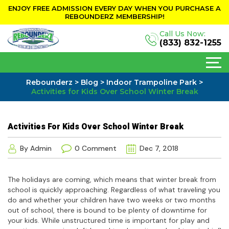
ENJOY FREE ADMISSION EVERY DAY WHEN YOU PURCHASE A
REBOUNDERZ MEMBERSHIP!
Call Us Now:
(833) 832-1255
Rebounderz
>
Blog
>
Indoor Trampoline Park
>
Activities for Kids Over School Winter Break
Activities For Kids Over School Winter Break
By Admin
0 Comment
Dec 7, 2018
The holidays are coming, which means that winter break from
school is quickly approaching. Regardless of what traveling you
do and whether your children have two weeks or two months
out of school, there is bound to be plenty of downtime for
your kids. While unstructured time is important for play and