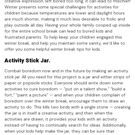
creative expression, left bored too long, it can lead to mischief!
Winter presents some special challenges for activities for
children because temperatures are lower and daylight hours
are much shorter, making it much less desirable to frolic and
play outside all day. Having your whole family cooped up inside
for the entire school break can lead to bored kids and
frustrated parents. To help keep your children engaged this
winter break, and help you maintain some sanity, we’d like to
offer you some helpful winter break tips for kids.
Activity Stick Jar.
Combat boredom now and in the future by making an activity
stick jar. All you need for this project is a jar and either strips of
paper or popsicle sticks. Everyone should write down some
activities to cure boredom — “put on a talent show,” “build a
fort,” “paint a picture” — and when your children complain of
boredom over the winter break, encourage them to draw an
activity to do. This kills two birds with a single stone — creating
the jar is in itself a creative activity, and then when the
activities are drawn, it provides your kids with an activity
instead of having to continually search for ideas. Additionally,
when your kids help make the jar, they can be sure that