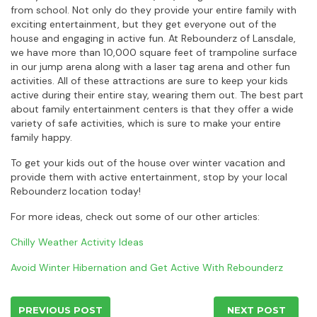
from school. Not only do they provide your entire family with
exciting entertainment, but they get everyone out of the
house and engaging in active fun. At Rebounderz of Lansdale,
we have more than 10,000 square feet of trampoline surface
in our jump arena along with a laser tag arena and other fun
activities. All of these attractions are sure to keep your kids
active during their entire stay, wearing them out. The best part
about family entertainment centers is that they offer a wide
variety of safe activities, which is sure to make your entire
family happy.
To get your kids out of the house over winter vacation and
provide them with active entertainment, stop by your local
Rebounderz location today!
For more ideas, check out some of our other articles:
Chilly Weather Activity Ideas
Avoid Winter Hibernation and Get Active With Rebounderz
PREVIOUS POST
NEXT POST