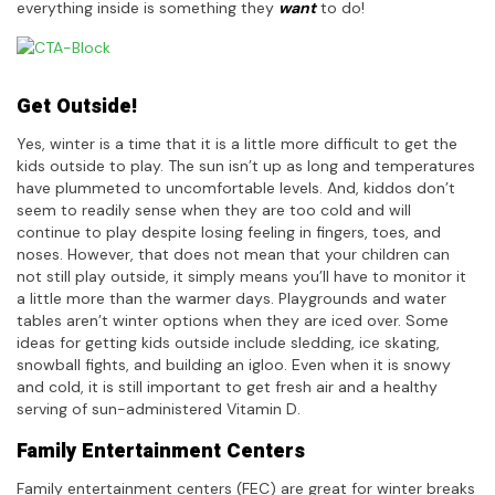
everything inside is something they
want
to do!
Get Outside!
Yes, winter is a time that it is a little more difficult to get the
kids outside to play. The sun isn’t up as long and temperatures
have plummeted to uncomfortable levels. And, kiddos don’t
seem to readily sense when they are too cold and will
continue to play despite losing feeling in fingers, toes, and
noses. However, that does not mean that your children can
not still play outside, it simply means you’ll have to monitor it
a little more than the warmer days. Playgrounds and water
tables aren’t winter options when they are iced over. Some
ideas for getting kids outside include sledding, ice skating,
snowball fights, and building an igloo. Even when it is snowy
and cold, it is still important to get fresh air and a healthy
serving of sun-administered Vitamin D.
Family Entertainment Centers
Family entertainment centers (FEC) are great for winter breaks