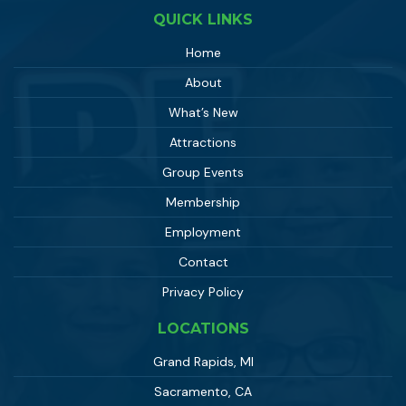
QUICK LINKS
Home
About
What’s New
Attractions
Group Events
Membership
Employment
Contact
Privacy Policy
LOCATIONS
Grand Rapids, MI
Sacramento, CA