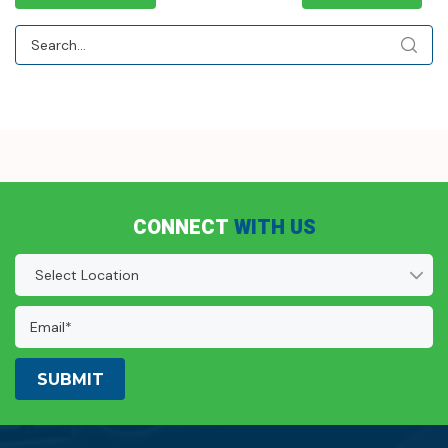
CONNECT
WITH US
Location
(Required)
Email
Address:
(Required)