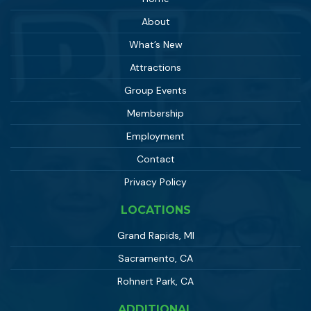
About
What’s New
Attractions
Group Events
Membership
Employment
Contact
Privacy Policy
LOCATIONS
Grand Rapids, MI
Sacramento, CA
Rohnert Park, CA
ADDITIONAL