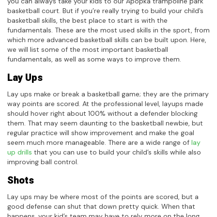
you can always take your kids to our Apopka trampoline park
basketball court. But if you’re really trying to build your child’s
basketball skills, the best place to start is with the
fundamentals. These are the most used skills in the sport, from
which more advanced basketball skills can be built upon. Here,
we will list some of the most important basketball
fundamentals, as well as some ways to improve them.
Lay Ups
Lay ups make or break a basketball game; they are the primary
way points are scored. At the professional level, layups made
should hover right about 100% without a defender blocking
them. That may seem daunting to the basketball newbie, but
regular practice will show improvement and make the goal
seem much more manageable. There are a wide range of
lay
up drills
that you can use to build your child’s skills while also
improving ball control.
Shots
Lay ups may be where most of the points are scored, but a
good defense can shut that down pretty quick. When that
happens, your kid’s team may have to rely more on the long