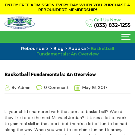
ENJOY FREE ADMISSION EVERY DAY WHEN YOU PURCHASE A
REBOUNDERZ MEMBERSHIP!
Call Us Now:
(833) 832-1255
Rebounderz
>
Blog
>
Apopka
>
Basketball
Fundamentals: An Overview
Basketball Fundamentals: An Overview
By Admin
0 Comment
May 16, 2017
Is your child enamored with the sport of basketball? Would
they like to be the next Michael Jordan? It takes a lot of work
to gain real skill in the sport, but there’s a lot of fun to be had
along the way. When you want to combine fun and learning,