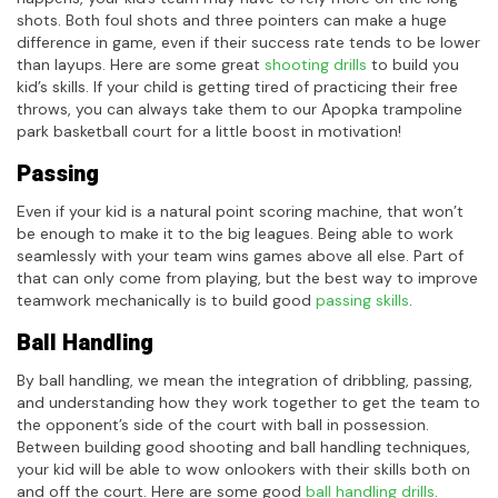
shots. Both foul shots and three pointers can make a huge
difference in game, even if their success rate tends to be lower
than layups. Here are some great
shooting drills
to build you
kid’s skills. If your child is getting tired of practicing their free
throws, you can always take them to our Apopka trampoline
park basketball court for a little boost in motivation!
Passing
Even if your kid is a natural point scoring machine, that won’t
be enough to make it to the big leagues. Being able to work
seamlessly with your team wins games above all else. Part of
that can only come from playing, but the best way to improve
teamwork mechanically is to build good
passing skills
.
Ball Handling
By ball handling, we mean the integration of dribbling, passing,
and understanding how they work together to get the team to
the opponent’s side of the court with ball in possession.
Between building good shooting and ball handling techniques,
your kid will be able to wow onlookers with their skills both on
and off the court. Here are some good
ball handling drills
.