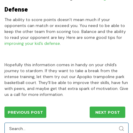
Defense
The ability to score points doesn’t mean much if your
opponents can match or exceed you. You need to be able to
keep the other team from scoring too. Balance and the ability
to read your opponent are key. Here are some good tips for
improving your kid’s defense
.
Hopefully this information comes in handy on your child’s
journey to stardom. If they want to take a break from the
intense training, let them try out our Apopko trampoline park
basketball court. They’ll be able to improve their skills, have fun
with peers, and maybe get that extra spark of motivation. Give
us a call for more information.
PREVIOUS POST
NEXT POST