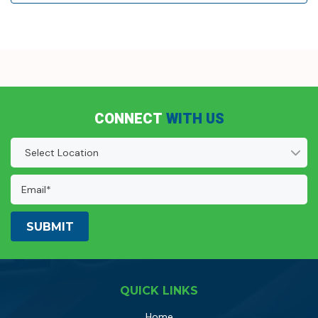
CONNECT
WITH US
Location
(Required)
Email
Address:
(Required)
QUICK LINKS
Home