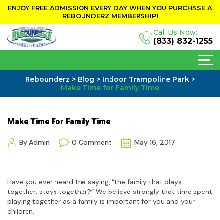
ENJOY FREE ADMISSION EVERY DAY WHEN YOU PURCHASE A
REBOUNDERZ MEMBERSHIP!
Call Us Now:
(833) 832-1255
Rebounderz
>
Blog
>
Indoor Trampoline Park
>
Make Time for Family Time
Make Time For Family Time
By Admin
0 Comment
May 16, 2017
Have you ever heard the saying, “the family that plays
together, stays together?” We believe strongly that time spent
playing together as a family is important for you and your
children.