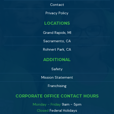
Contact
Privacy Policy
LOCATIONS
Grand Rapids, MI
Sacramento, CA
Rohnert Park, CA
ADDITIONAL
Safety
Mission Statement
Franchising
CORPORATE OFFICE CONTACT HOURS
Monday - Friday
9am - 5pm
Closed
Federal Holidays