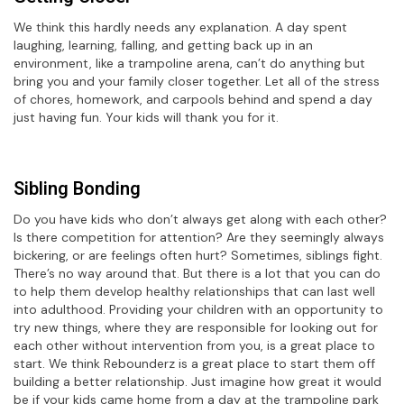
We think this hardly needs any explanation. A day spent
laughing, learning, falling, and getting back up in an
environment, like a trampoline arena, can’t do anything but
bring you and your family closer together. Let all of the stress
of chores, homework, and carpools behind and spend a day
just having fun. Your kids will thank you for it.
Sibling Bonding
Do you have kids who don’t always get along with each other?
Is there competition for attention? Are they seemingly always
bickering, or are feelings often hurt? Sometimes, siblings fight.
There’s no way around that. But there is a lot that you can do
to help them develop healthy relationships that can last well
into adulthood. Providing your children with an opportunity to
try new things, where they are responsible for looking out for
each other without intervention from you, is a great place to
start. We think Rebounderz is a great place to start them off
building a better relationship. Just imagine how great it would
be if your kids came home from a day at the trampoline park