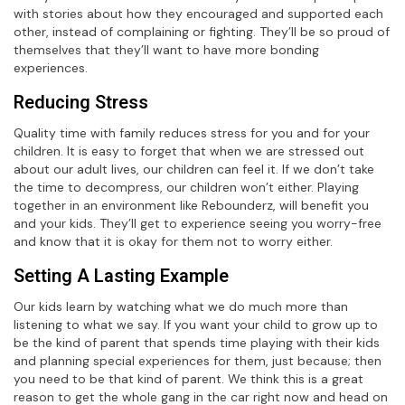
with stories about how they encouraged and supported each
other, instead of complaining or fighting. They’ll be so proud of
themselves that they’ll want to have more bonding
experiences.
Reducing Stress
Quality time with family reduces stress for you and for your
children. It is easy to forget that when we are stressed out
about our adult lives, our children can feel it. If we don’t take
the time to decompress, our children won’t either. Playing
together in an environment like Rebounderz, will benefit you
and your kids. They’ll get to experience seeing you worry-free
and know that it is okay for them not to worry either.
Setting A Lasting Example
Our kids learn by watching what we do much more than
listening to what we say. If you want your child to grow up to
be the kind of parent that spends time playing with their kids
and planning special experiences for them, just because; then
you need to be that kind of parent. We think this is a great
reason to get the whole gang in the car right now and head on