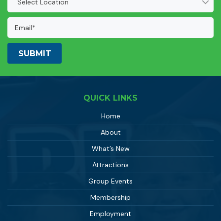
(Required)
Email
Address:
(Required)
QUICK LINKS
Home
About
What’s New
Attractions
Group Events
Membership
Employment