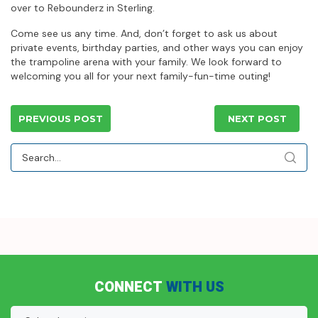
over to Rebounderz in Sterling.
Come see us any time. And, don’t forget to ask us about
private events, birthday parties, and other ways you can enjoy
the trampoline arena with your family. We look forward to
welcoming you all for your next family-fun-time outing!
PREVIOUS POST
NEXT POST
CONNECT
WITH US
Location