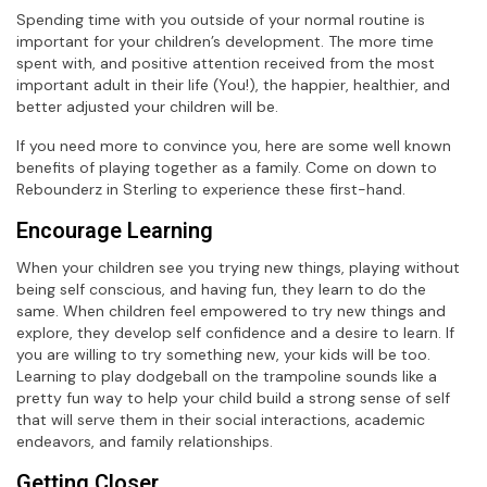
Spending time with you outside of your normal routine is
important for your children’s development. The more time
spent with, and positive attention received from the most
important adult in their life (You!), the happier, healthier, and
better adjusted your children will be.
If you need more to convince you, here are some well known
benefits of playing together as a family. Come on down to
Rebounderz in Sterling to experience these first-hand.
Encourage Learning
When your children see you trying new things, playing without
being self conscious, and having fun, they learn to do the
same. When children feel empowered to try new things and
explore, they develop self confidence and a desire to learn. If
you are willing to try something new, your kids will be too.
Learning to play dodgeball on the trampoline sounds like a
pretty fun way to help your child build a strong sense of self
that will serve them in their social interactions, academic
endeavors, and family relationships.
Getting Closer