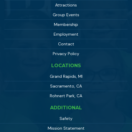
Attractions
Group Events
Membership
Employment
Contact
Privacy Policy
LOCATIONS
Grand Rapids, MI
Sacramento, CA
Rohnert Park, CA
ADDITIONAL
Safety
Mission Statement