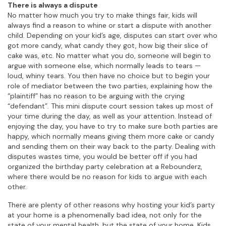
There is always a dispute
No matter how much you try to make things fair, kids will
always find a reason to whine or start a dispute with another
child. Depending on your kid’s age, disputes can start over who
got more candy, what candy they got, how big their slice of
cake was, etc. No matter what you do, someone will begin to
argue with someone else, which normally leads to tears —
loud, whiny tears. You then have no choice but to begin your
role of mediator between the two parties, explaining how the
“plaintiff” has no reason to be arguing with the crying
“defendant”. This mini dispute court session takes up most of
your time during the day, as well as your attention. Instead of
enjoying the day, you have to try to make sure both parties are
happy, which normally means giving them more cake or candy
and sending them on their way back to the party. Dealing with
disputes wastes time, you would be better off if you had
organized the birthday party celebration at a Rebounderz,
where there would be no reason for kids to argue with each
other.
There are plenty of other reasons why hosting your kid’s party
at your home is a phenomenally bad idea, not only for the
state of your mental health, but the state of your home. Kids