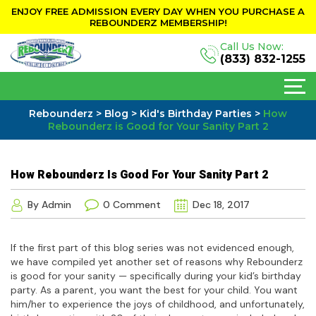
ENJOY FREE ADMISSION EVERY DAY WHEN YOU PURCHASE A
REBOUNDERZ MEMBERSHIP!
Call Us Now:
(833) 832-1255
Rebounderz
>
Blog
>
Kid's Birthday Parties
>
How
Rebounderz is Good for Your Sanity Part 2
How Rebounderz Is Good For Your Sanity Part 2
By Admin
0 Comment
Dec 18, 2017
If the first part of this blog series was not evidenced enough,
we have compiled yet another set of reasons why Rebounderz
is good for your sanity — specifically during your kid’s birthday
party. As a parent, you want the best for your child. You want
him/her to experience the joys of childhood, and unfortunately,