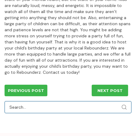
are naturally loud, messy, and energetic. It is impossible to
watch all of them all the time and make sure they aren’t
getting into anything they should not be. Also, entertaining a
large party of children can be difficult, as their attention spans
and patience levels are not that high. You might be adding
more stress on yourself trying to provide a party full of fun,
than having fun yourself. That is why it is a good idea to host
your child’s birthday party at your local Rebounderz. We are
more than equipped to handle large parties, and we offer a full
day of fun with all of our attractions. If you are interested in
actually enjoying your child’s birthday party, you may want to
go to Rebounderz. Contact us today!
PREVIOUS POST
NEXT POST