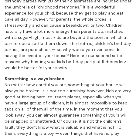
birthday parties with 20 of their classmates are included under
the umbrella of “childhood memories.” It is a wonderful
experience for your child, because they get to play and eat
cake all day. However, for parents, the whole ordeal is
stressworthy and can cause a breakdown, or two. Children
naturally have a lot more energy than parents do, matched
with a sugar-high, most kids are beyond the point in which a
parent could settle them down. The truth is, children’s birthday
parties, are pure chaos — so why would you even consider
having the event at your house? Here are our second set of
reasons why hosting your kids birthday party at Rebounderz
would be better for your sanity.
Something is always broken
No matter how careful you are, something at your house will
always be broken. It is not too surprising however, kids are very
good at finding hard-to-reach places; especially when you
have a large group of children, it is almost impossible to keep
tabs on all of them all of the time. In the moment that you
look away, you can almost guarantee something of yours will
be snapped or shattered. Of course, it is not the children’s
fault, they don’t know what is valuable and what is not. To
them, everything is a toy — even things that have no play