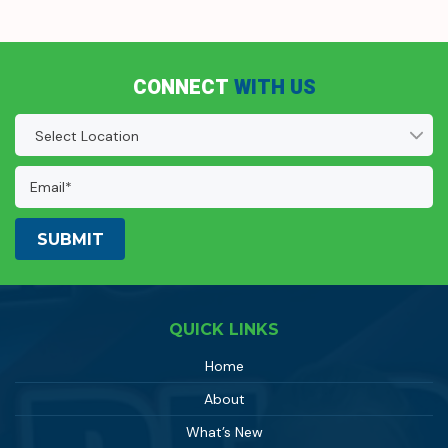
CONNECT
WITH US
Location
(Required)
Email
Address:
(Required)
QUICK LINKS
Home
About
What’s New