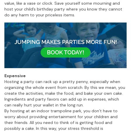
value, like a vase or clock. Save yourself some mourning and
host your child’s birthday party where you know they cannot
do any harm to your priceless items.
Expensive
Hosting a party can rack up a pretty penny, especially when
organizing the whole event from scratch. By this we mean, you
create the activities, make the food, and bake your own cake.
Ingredients and party favors can add up in expenses, which
can really hurt your wallet in the long run.
By hosting at an indoor trampoline park, you don’t have to
worry about providing entertainment for your children and
their friends. All you need to think of is getting food and
possibly a cake. In this way, your stress threshold is