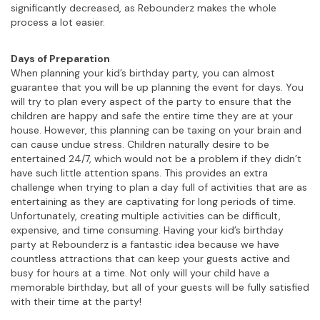
significantly decreased, as Rebounderz makes the whole
process a lot easier.
Days of Preparation
When planning your kid’s birthday party, you can almost
guarantee that you will be up planning the event for days. You
will try to plan every aspect of the party to ensure that the
children are happy and safe the entire time they are at your
house. However, this planning can be taxing on your brain and
can cause undue stress. Children naturally desire to be
entertained 24/7, which would not be a problem if they didn’t
have such little attention spans. This provides an extra
challenge when trying to plan a day full of activities that are as
entertaining as they are captivating for long periods of time.
Unfortunately, creating multiple activities can be difficult,
expensive, and time consuming. Having your kid’s birthday
party at Rebounderz is a fantastic idea because we have
countless attractions that can keep your guests active and
busy for hours at a time. Not only will your child have a
memorable birthday, but all of your guests will be fully satisfied
with their time at the party!