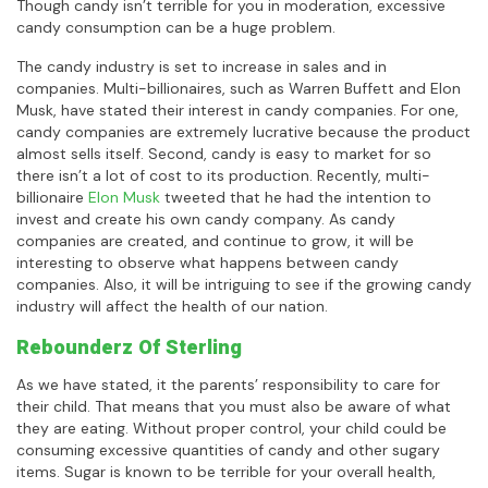
Though candy isn’t terrible for you in moderation, excessive
candy consumption can be a huge problem.
The candy industry is set to increase in sales and in
companies. Multi-billionaires, such as Warren Buffett and Elon
Musk, have stated their interest in candy companies. For one,
candy companies are extremely lucrative because the product
almost sells itself. Second, candy is easy to market for so
there isn’t a lot of cost to its production. Recently, multi-
billionaire
Elon Musk
tweeted that he had the intention to
invest and create his own candy company. As candy
companies are created, and continue to grow, it will be
interesting to observe what happens between candy
companies. Also, it will be intriguing to see if the growing candy
industry will affect the health of our nation.
Rebounderz Of Sterling
As we have stated, it the parents’ responsibility to care for
their child. That means that you must also be aware of what
they are eating. Without proper control, your child could be
consuming excessive quantities of candy and other sugary
items. Sugar is known to be terrible for your overall health,