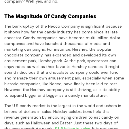
company? Well, yes, and no.
The Magnitude Of Candy Companies
The bankruptcy of the Necco Company is significant because
it shows how far the candy industry has come since its late
ancestor. Candy companies have become multi-billion dollar
companies and have launched thousands of media and
marketing campaigns. For instance, Hershey, the popular
chocolate company, has expanded and developed its own
amusement park, Hersheypark. At the park, spectators can
enjoy rides, as well as their favorite Hershey candies. It might
sound ridiculous that a chocolate company could ever fund
and manage their own amusement park, especially when some
historic companies, like Necco, have finally been laid to rest.
However, the Hershey company is still thriving, as is its ability
to expand bigger and bigger as a candy manufacturer.
The U.S candy market is the largest in the world and ushers in
billions of dollars in sales. Holiday celebrations help this
revenue generation by encouraging children to eat candy on
days, such as Halloween and Easter. Just these two days of
the year constitute nearly
$3.5 billion in sales
. It is projected