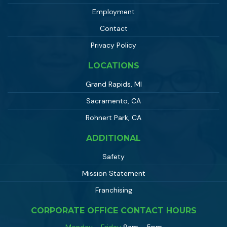
Employment
Contact
Privacy Policy
LOCATIONS
Grand Rapids, MI
Sacramento, CA
Rohnert Park, CA
ADDITIONAL
Safety
Mission Statement
Franchising
CORPORATE OFFICE CONTACT HOURS
Monday - Friday
9am - 5pm