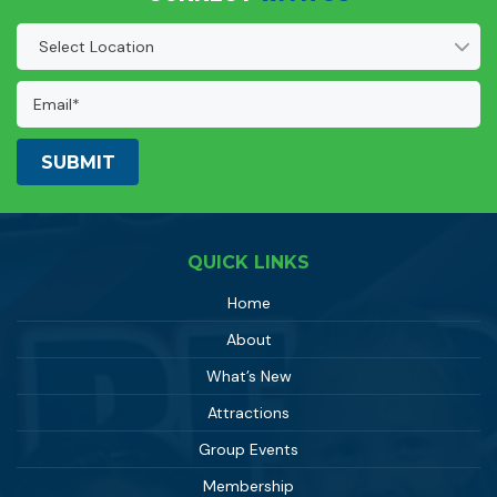
Location
(Required)
Email
Address:
(Required)
QUICK LINKS
Home
About
What’s New
Attractions
Group Events
Membership