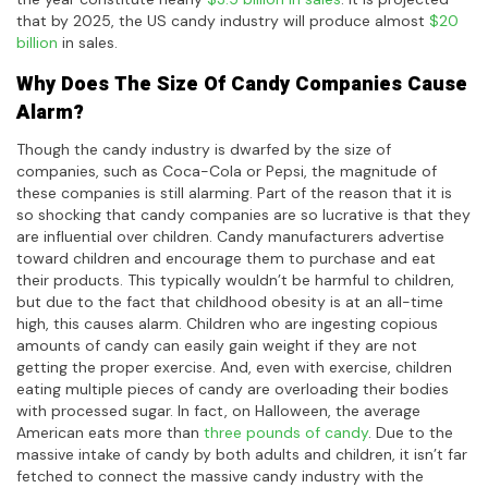
that by 2025, the US candy industry will produce almost
$20
billion
in sales.
Why Does The Size Of Candy Companies Cause
Alarm?
Though the candy industry is dwarfed by the size of
companies, such as Coca-Cola or Pepsi, the magnitude of
these companies is still alarming. Part of the reason that it is
so shocking that candy companies are so lucrative is that they
are influential over children. Candy manufacturers advertise
toward children and encourage them to purchase and eat
their products. This typically wouldn’t be harmful to children,
but due to the fact that childhood obesity is at an all-time
high, this causes alarm. Children who are ingesting copious
amounts of candy can easily gain weight if they are not
getting the proper exercise. And, even with exercise, children
eating multiple pieces of candy are overloading their bodies
with processed sugar. In fact, on Halloween, the average
American eats more than
three pounds of candy
. Due to the
massive intake of candy by both adults and children, it isn’t far
fetched to connect the massive candy industry with the