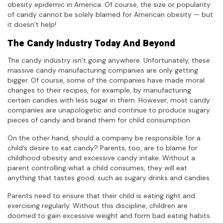
obesity epidemic in America. Of course, the size or popularity
of candy cannot be solely blamed for American obesity — but
it doesn’t help!
The Candy Industry Today And Beyond
The candy industry isn’t going anywhere. Unfortunately, these
massive candy manufacturing companies are only getting
bigger. Of course, some of the companies have made moral
changes to their recipes, for example, by manufacturing
certain candies with less sugar in them. However, most candy
companies are unapologetic and continue to produce sugary
pieces of candy and brand them for child consumption.
On the other hand, should a company be responsible for a
child’s desire to eat candy? Parents, too, are to blame for
childhood obesity and excessive candy intake. Without a
parent controlling what a child consumes, they will eat
anything that tastes good, such as sugary drinks and candies.
Parents need to ensure that their child is eating right and
exercising regularly. Without this discipline, children are
doomed to gain excessive weight and form bad eating habits.