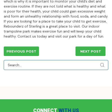
which is why it is important to monitor your child’s diet and
exercise routine. If they are not told what is healthy and what
is poor for their health, your child could gain excessive weight
and form an unhealthy relationship with food, soda, and candy.
If you are looking for a place to take your child to get exercise,
Rebounderz of Sterling is a great place to visit. Our indoor
trampoline park makes exercise fun and will keep your child
healthy. Contact us today and visit our park for a day of fun.
PREVIOUS POST
NEXT POST
CONNECT
WITH US