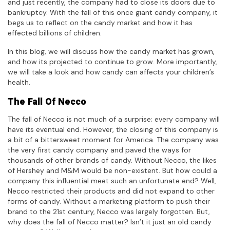
and just recently, the company had to close its doors due to
bankruptcy. With the fall of this once giant candy company, it
begs us to reflect on the candy market and how it has
effected billions of children.
In this blog, we will discuss how the candy market has grown,
and how its projected to continue to grow. More importantly,
we will take a look and how candy can affects your children’s
health.
The Fall Of Necco
The fall of Necco is not much of a surprise; every company will
have its eventual end. However, the closing of this company is
a bit of a bittersweet moment for America. The company was
the very first candy company and paved the ways for
thousands of other brands of candy. Without Necco, the likes
of Hershey and M&M would be non-existent. But how could a
company this influential meet such an unfortunate end? Well,
Necco restricted their products and did not expand to other
forms of candy. Without a marketing platform to push their
brand to the 21st century, Necco was largely forgotten. But,
why does the fall of Necco matter? Isn’t it just an old candy