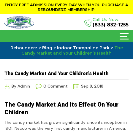
ENJOY FREE ADMISSION EVERY DAY WHEN YOU PURCHASE A
REBOUNDERZ MEMBERSHIP!
Call Us Now:
(833) 832-1255
Rebounderz
>
Blog
>
Indoor Trampoline Park
>
The
Candy Market and Your Children’s Health
The Candy Market And Your Children’s Health
By Admin
0 Comment
Sep 8, 2018
The Candy Market And Its Effect On Your
Children
The candy market has grown significantly since its inception in
1901. Necco was the very first candy manufacturer in America,