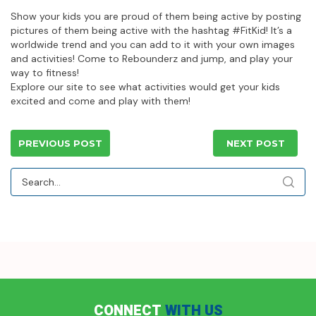
Show your kids you are proud of them being active by posting
pictures of them being active with the hashtag #FitKid! It’s a
worldwide trend and you can add to it with your own images
and activities! Come to Rebounderz and jump, and play your
way to fitness!
Explore our site to see what activities would get your kids
excited and come and play with them!
PREVIOUS POST
NEXT POST
CONNECT
WITH US