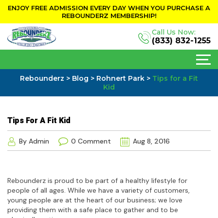
ENJOY FREE ADMISSION EVERY DAY WHEN YOU PURCHASE A
REBOUNDERZ MEMBERSHIP!
Call Us Now:
(833) 832-1255
Rebounderz
>
Blog
>
Rohnert Park
>
Tips for a Fit
Kid
Tips For A Fit Kid
By Admin
0 Comment
Aug 8, 2016
Rebounderz is proud to be part of a healthy lifestyle for
people of all ages. While we have a variety of customers,
young people are at the heart of our business; we love
providing them with a safe place to gather and to be