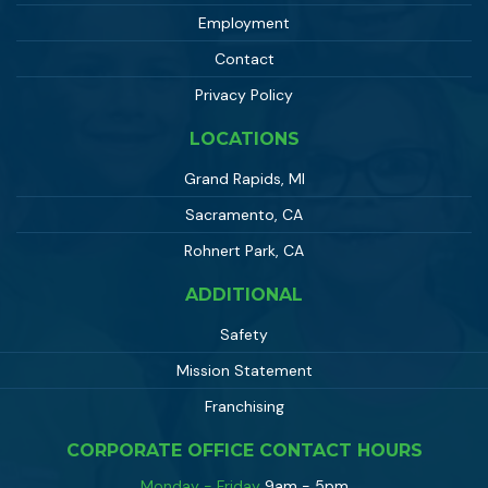
Employment
Contact
Privacy Policy
LOCATIONS
Grand Rapids, MI
Sacramento, CA
Rohnert Park, CA
ADDITIONAL
Safety
Mission Statement
Franchising
CORPORATE OFFICE CONTACT HOURS
Monday - Friday
9am - 5pm