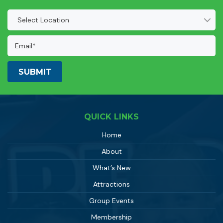
Location
(Required)
Email
Address:
(Required)
QUICK LINKS
Home
About
What’s New
Attractions
Group Events
Membership