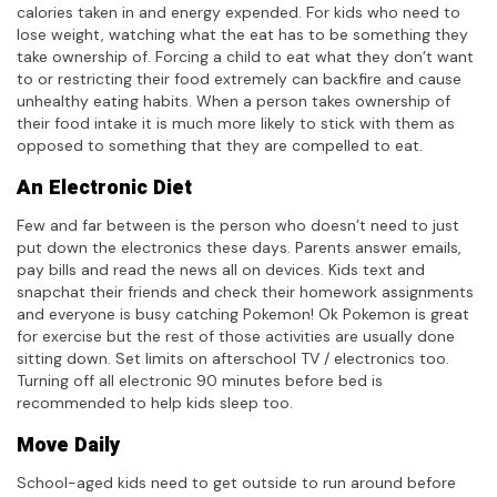
calories taken in and energy expended. For kids who need to
lose weight, watching what the eat has to be something they
take ownership of. Forcing a child to eat what they don’t want
to or restricting their food extremely can backfire and cause
unhealthy eating habits. When a person takes ownership of
their food intake it is much more likely to stick with them as
opposed to something that they are compelled to eat.
An Electronic Diet
Few and far between is the person who doesn’t need to just
put down the electronics these days. Parents answer emails,
pay bills and read the news all on devices. Kids text and
snapchat their friends and check their homework assignments
and everyone is busy catching Pokemon! Ok Pokemon is great
for exercise but the rest of those activities are usually done
sitting down. Set limits on afterschool TV / electronics too.
Turning off all electronic 90 minutes before bed is
recommended to help kids sleep too.
Move Daily
School-aged kids need to get outside to run around before