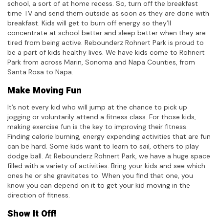
school, a sort of at home recess. So, turn off the breakfast
time TV and send them outside as soon as they are done with
breakfast. Kids will get to burn off energy so they’ll
concentrate at school better and sleep better when they are
tired from being active. Rebounderz Rohnert Park is proud to
be a part of kids healthy lives. We have kids come to Rohnert
Park from across Marin, Sonoma and Napa Counties, from
Santa Rosa to Napa.
Make Moving Fun
It’s not every kid who will jump at the chance to pick up
jogging or voluntarily attend a fitness class. For those kids,
making exercise fun is the key to improving their fitness.
Finding calorie burning, energy expending activities that are fun
can be hard. Some kids want to learn to sail, others to play
dodge ball. At Rebounderz Rohnert Park, we have a huge space
filled with a variety of activities. Bring your kids and see which
ones he or she gravitates to. When you find that one, you
know you can depend on it to get your kid moving in the
direction of fitness.
Show It Off!