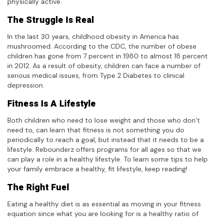
physically active
.
The Struggle Is Real
In the last 30 years, childhood obesity in America has
mushroomed. According to the CDC, the number of obese
children has gone from 7 percent in 1980 to almost 18 percent
in 2012. As a result of obesity, children can face a number of
serious medical issues, from Type 2 Diabetes to clinical
depression.
Fitness Is A Lifestyle
Both children who need to lose weight and those who don’t
need to, can learn that fitness is not something you do
periodically to reach a goal, but instead that it needs to be a
lifestyle. Rebounderz offers programs for all ages so that we
can play a role in a healthy lifestyle. To learn some tips to help
your family embrace a healthy, fit lifestyle, keep reading!
The Right Fuel
Eating a healthy diet is as essential as moving in your fitness
equation since what you are looking for is a healthy ratio of