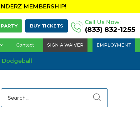
UNDERZ MEMBERSHIP!
Call Us Now:
 PARTY
BUY TICKETS
(833) 832-1255
Contact
SIGN A WAIVER
EMPLOYMENT
 Dodgeball