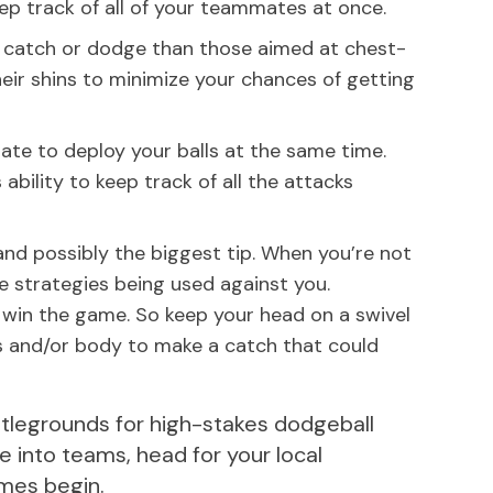
ep track of all of your teammates at once.
o catch or dodge than those aimed at chest-
their shins to minimize your chances of getting
ate to deploy your balls at the same time.
ability to keep track of all the attacks
 and possibly the biggest tip. When you’re not
e strategies being used against you.
win the game. So keep your head on a swivel
s and/or body to make a catch that could
ttlegrounds for high-stakes dodgeball
e into teams, head for your local
ames begin.