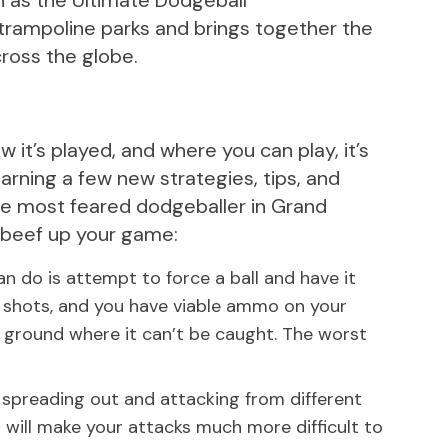
n as the Ultimate Dodgeball
trampoline parks and brings together the
ross the globe.
 it’s played, and where you can play, it’s
arning a few new strategies, tips, and
the most feared dodgeballer in Grand
u beef up your game:
an do is attempt to force a ball and have it
r shots, and you have viable ammo on your
he ground where it can’t be caught. The worst
 spreading out and attacking from different
 will make your attacks much more difficult to