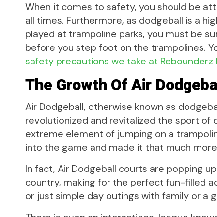
When it comes to safety, you should be att
all times. Furthermore, as dodgeball is a h
played at trampoline parks, you must be sure 
before you step foot on the trampolines. Y
safety precautions we take at Rebounderz
The Growth Of Air Dodgeba
Air Dodgeball, otherwise known as dodgebal
revolutionized and revitalized the sport of 
extreme element of jumping on a trampoline
into the game and made it that much more
In fact, Air Dodgeball courts are popping u
country, making for the perfect fun-filled a
or just simple day outings with family or a g