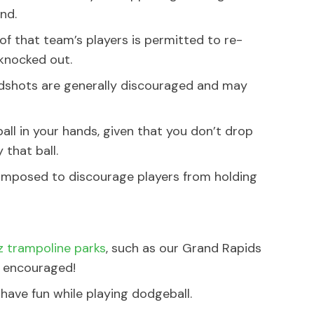
nd.
 of that team’s players is permitted to re-
 knocked out.
dshots are generally discouraged and may
ball in your hands, given that you don’t drop
 that ball.
 imposed to discourage players from holding
 trampoline parks
, such as our Grand Rapids
y encouraged!
have fun while playing dodgeball.