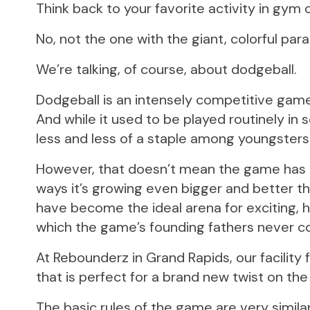
Think back to your favorite activity in gym c
No, not the one with the giant, colorful par
We’re talking, of course, about dodgeball.
Dodgeball is an intensely competitive game of 
And while it used to be played routinely in 
less and less of a staple among youngsters d
However, that doesn’t mean the game has g
ways it’s growing even bigger and better t
have become the ideal arena for exciting, h
which the game’s founding fathers never c
At Rebounderz in Grand Rapids, our facility
that is perfect for a brand new twist on th
The basic rules of the game are very similar