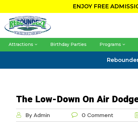
ENJOY FREE ADMISS
Attractions
Birthday Parties
Programs
Rebounde
The Low-Down On Air Dodge
By Admin
0 Comment