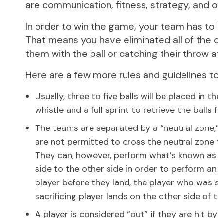
are communication, fitness, strategy, and 
In order to win the game, your team has to 
That means you have eliminated all of the 
them with the ball or catching their throw 
Here are a few more rules and guidelines to
Usually, three to five balls will be placed in
whistle and a full sprint to retrieve the balls
The teams are separated by a “neutral zone,” a
are not permitted to cross the neutral zone 
They can, however, perform what’s known as a 
side to the other side in order to perform an 
player before they land, the player who was s
sacrificing player lands on the other side of t
A player is considered “out” if they are hit 