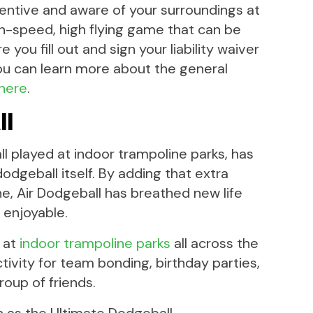
entive and aware of your surroundings at
igh-speed, high flying game that can be
you fill out and sign your liability waiver
ou can learn more about the general
 here
.
ll
l played at indoor trampoline parks, has
dodgeball itself. By adding that extra
, Air Dodgeball has breathed new life
 enjoyable.
p at
indoor trampoline parks
all across the
ctivity for team bonding, birthday parties,
roup of friends.