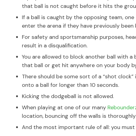
that ball is not caught before it hits the grou
If a ball is caught by the opposing team, one
enter the arena if they have previously been
For safety and sportsmanship purposes, hea
result in a disqualification.
You are allowed to block another ball with a 
that ball or get hit anywhere on your body by
There should be some sort of a “shot clock”
onto a ball for longer than 10 seconds.
Kicking the dodgeball is not allowed.
When playing at one of our many
Rebounderz
location, bouncing off the walls is thoroughl
And the most important rule of all: you must 