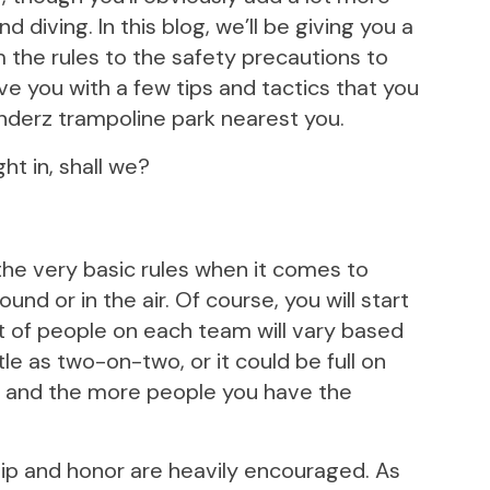
 diving. In this blog, we’ll be giving you a
m the rules to the safety precautions to
ave you with a few tips and tactics that you
nderz trampoline park nearest you.
ht in, shall we?
 the very basic rules when it comes to
nd or in the air. Of course, you will start
t of people on each team will vary based
ttle as two-on-two, or it could be full on
, and the more people you have the
hip and honor are heavily encouraged. As