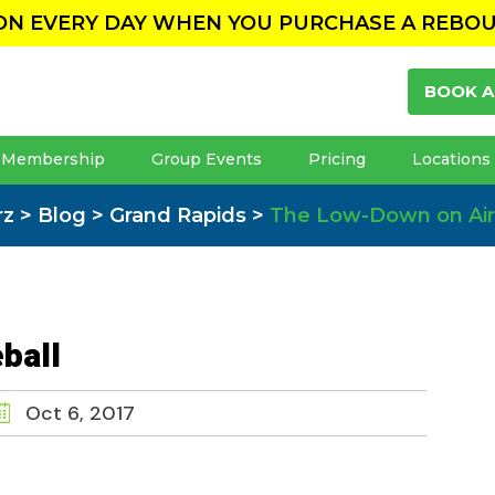
ION EVERY DAY WHEN YOU PURCHASE A REBO
BOOK A
Membership
Group Events
Pricing
Locations
rz
>
Blog
>
Grand Rapids
>
The Low-Down on Air
ball
Oct 6, 2017