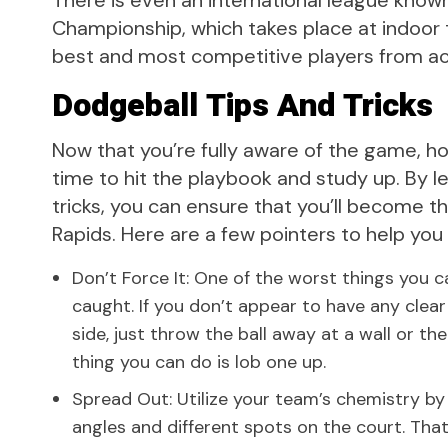
There is even an international league know
Championship, which takes place at indoor 
best and most competitive players from ac
Dodgeball Tips And Tricks
Now that you’re fully aware of the game, how
time to hit the playbook and study up. By le
tricks, you can ensure that you’ll become 
Rapids. Here are a few pointers to help yo
Don’t Force It: One of the worst things you c
caught. If you don’t appear to have any clea
side, just throw the ball away at a wall or t
thing you can do is lob one up.
Spread Out: Utilize your team’s chemistry by
angles and different spots on the court. That