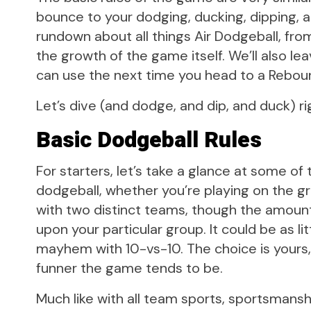
bounce to your dodging, ducking, dipping, and
rundown about all things Air Dodgeball, fro
the growth of the game itself. We’ll also le
can use the next time you head to a Rebou
Let’s dive (and dodge, and dip, and duck) rig
Basic Dodgeball Rules
For starters, let’s take a glance at some of
dodgeball, whether you’re playing on the grou
with two distinct teams, though the amoun
upon your particular group. It could be as li
mayhem with 10-vs-10. The choice is yours
funner the game tends to be.
Much like with all team sports, sportsmans