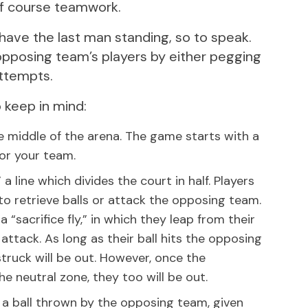
of course teamwork.
have the last man standing, so to speak.
opposing team’s players by either pegging
attempts.
 keep in mind:
 the middle of the arena. The game starts with a
 for your team.
 line which divides the court in half. Players
to retrieve balls or attack the opposing team.
“sacrifice fly,” in which they leap from their
attack. As long as their ball hits the opposing
truck will be out. However, once the
he neutral zone, they too will be out.
by a ball thrown by the opposing team, given