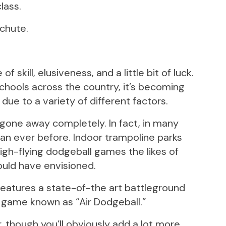
lass.
achute.
skill, elusiveness, and a little bit of luck.
schools across the country, it’s becoming
ue to a variety of different factors.
one away completely. In fact, in many
han ever before. Indoor trampoline parks
igh-flying dodgeball games the likes of
ould have envisioned.
 features a state-of-the art battleground
e game known as “Air Dodgeball.”
, though you’ll obviously add a lot more