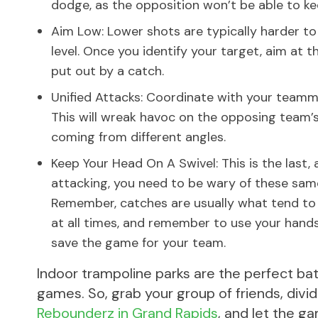
dodge, as the opposition won’t be able to ke
Aim Low: Lower shots are typically harder t
level. Once you identify your target, aim at 
put out by a catch.
Unified Attacks: Coordinate with your teamm
This will wreak havoc on the opposing team’s 
coming from different angles.
Keep Your Head On A Swivel: This is the last,
attacking, you need to be wary of these sam
Remember, catches are usually what tend to 
at all times, and remember to use your hand
save the game for your team.
Indoor trampoline parks are the perfect ba
games. So, grab your group of friends, divid
Rebounderz in Grand Rapids
, and let the g