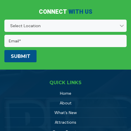
CONNECT
WITH US
Location
(Required)
Email
Address:
(Required)
QUICK LINKS
Home
About
What’s New
Attractions