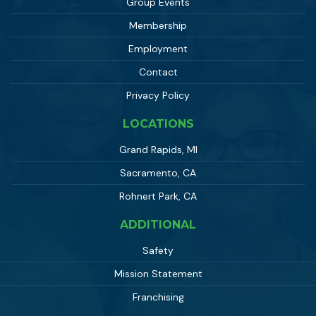
Group Events
Membership
Employment
Contact
Privacy Policy
LOCATIONS
Grand Rapids, MI
Sacramento, CA
Rohnert Park, CA
ADDITIONAL
Safety
Mission Statement
Franchising