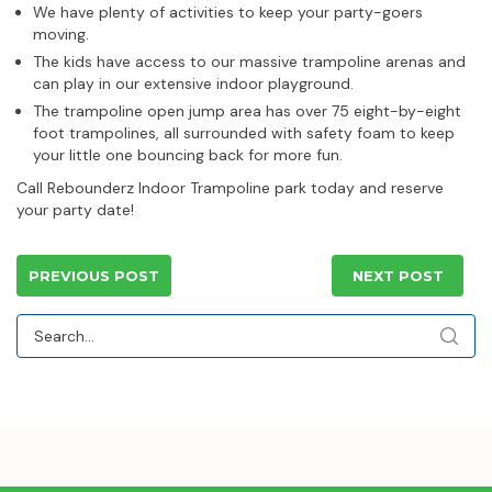
We have plenty of activities to keep your party-goers
moving.
The kids have access to our massive trampoline arenas and
can play in our extensive indoor playground.
The trampoline open jump area has over 75 eight-by-eight
foot trampolines, all surrounded with safety foam to keep
your little one bouncing back for more fun.
Call Rebounderz Indoor Trampoline park today and reserve
your party date!
PREVIOUS POST
NEXT POST