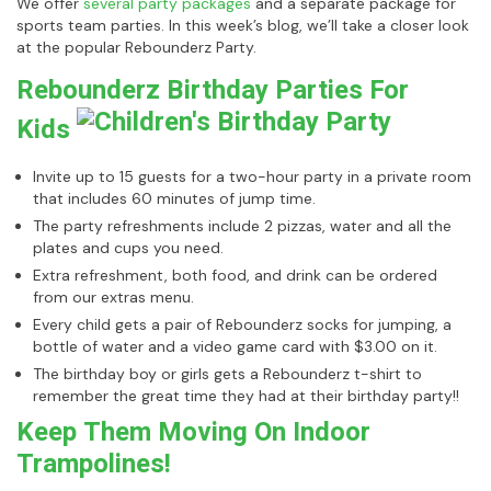
We offer
several party packages
and a separate package for
sports team parties. In this week’s blog, we’ll take a closer look
at the popular Rebounderz Party.
Rebounderz Birthday Parties For
Kids
Invite up to 15 guests for a two-hour party in a private room
that includes 60 minutes of jump time.
The party refreshments include 2 pizzas, water and all the
plates and cups you need.
Extra refreshment, both food, and drink can be ordered
from our extras menu.
Every child gets a pair of Rebounderz socks for jumping, a
bottle of water and a video game card with $3.00 on it.
The birthday boy or girls gets a Rebounderz t-shirt to
remember the great time they had at their birthday party!!
Keep Them Moving On Indoor
Trampolines!