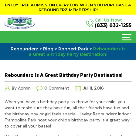
ENJOY FREE ADMISSION EVERY DAY WHEN YOU PURCHASE A
REBOUNDERZ MEMBERSHIP!
Call Us Now:
(833) 832-1255
Rebounderz
>
Blog
>
Rohnert Park
>
Rebounderz is
a Great Birthday Party Destination!
Rebounderz Is A Great Birthday Party Destination!
By Admin
0 Comment
Jul 11, 2016
When you have a birthday party to throw for your child, you
want to make sure they have fun, all their friends have fun and
the birthday boy or girl feels special. Having Rebounderz Indoor
Trampoline Park host your child’s birthday party is a great way
to cover all your bases!