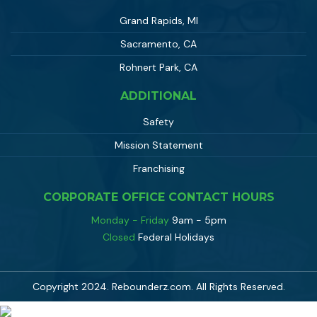
Grand Rapids, MI
Sacramento, CA
Rohnert Park, CA
ADDITIONAL
Safety
Mission Statement
Franchising
CORPORATE OFFICE CONTACT HOURS
Monday - Friday
9am - 5pm
Closed
Federal Holidays
Copyright 2024. Rebounderz.com. All Rights Reserved.