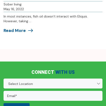
Sober living
May 16, 2022
In most instances, fish oil doesn’t interact with Eliquis.
However, taking ...
Read More
CONNECT
WITH US
Location
(Required)
Email
Address:
(Required)