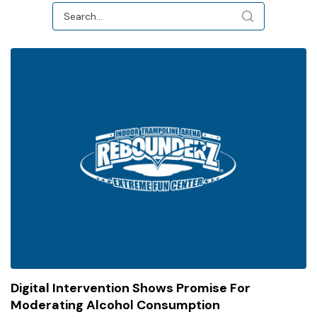
Digital Intervention Shows Promise For
Moderating Alcohol Consumption