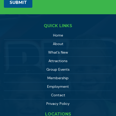
QUICK LINKS
Home
About
What’s New
Attractions
Group Events
Membership
Employment
Contact
Privacy Policy
LOCATIONS