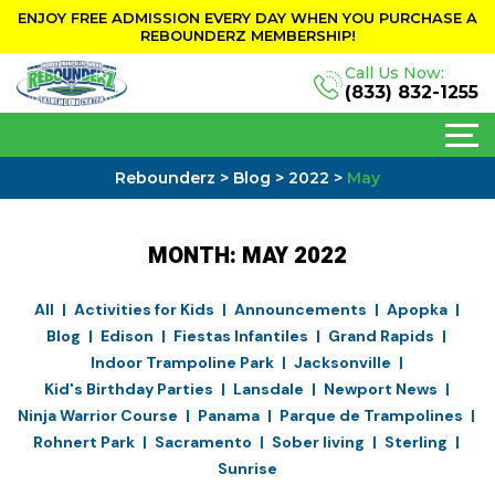
ENJOY FREE ADMISSION EVERY DAY WHEN YOU PURCHASE A
REBOUNDERZ MEMBERSHIP!
Call Us Now:
(833) 832-1255
Rebounderz
>
Blog
>
2022
>
May
MONTH:
MAY 2022
All
Activities for Kids
Announcements
Apopka
Blog
Edison
Fiestas Infantiles
Grand Rapids
Indoor Trampoline Park
Jacksonville
Kid's Birthday Parties
Lansdale
Newport News
Ninja Warrior Course
Panama
Parque de Trampolines
Rohnert Park
Sacramento
Sober living
Sterling
Sunrise