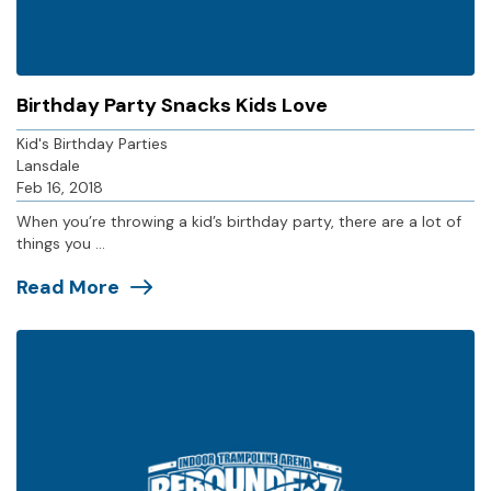
Birthday Party Snacks Kids Love
Kid's Birthday Parties
Lansdale
Feb 16, 2018
When you’re throwing a kid’s birthday party, there are a lot of
things you ...
Read More