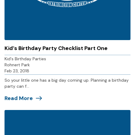
Kid’s Birthday Party Checklist Part One
Kid's Birthday Parties
Rohnert Park
Feb 23, 2018
So your little one has a big day coming up. Planning a birthday
party can f...
Read More