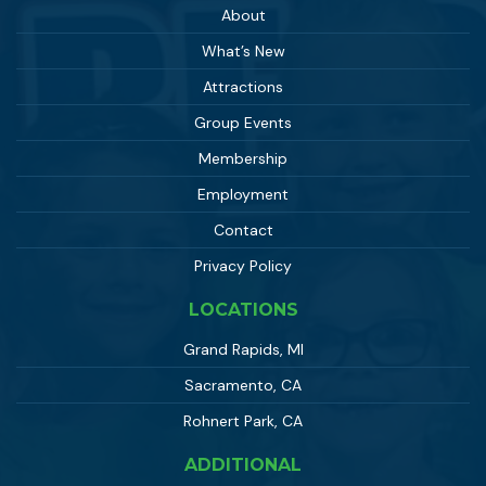
About
What’s New
Attractions
Group Events
Membership
Employment
Contact
Privacy Policy
LOCATIONS
Grand Rapids, MI
Sacramento, CA
Rohnert Park, CA
ADDITIONAL