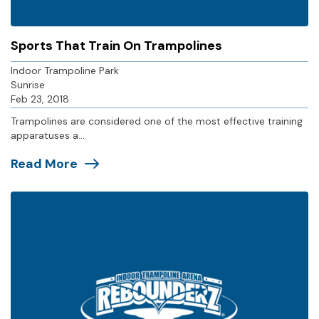
Sports That Train On Trampolines
Indoor Trampoline Park
Sunrise
Feb 23, 2018
Trampolines are considered one of the most effective training
apparatuses a...
Read More