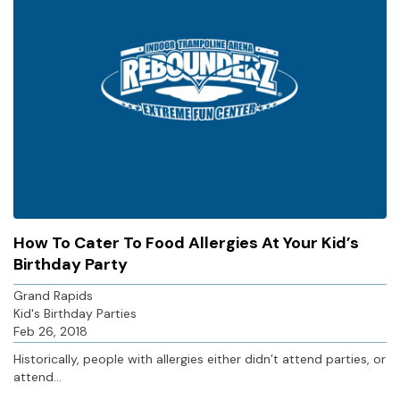
How To Cater To Food Allergies At Your Kid’s
Birthday Party
Grand Rapids
Kid's Birthday Parties
Feb 26, 2018
Historically, people with allergies either didn’t attend parties, or
attend...