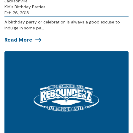
Jacksonville
Kid's Birthday Parties
Feb 26, 2018
A birthday party or celebration is always a good excuse to
indulge in some pa...
Read More