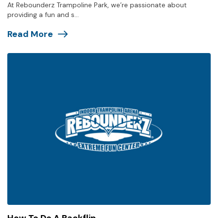
At Rebounderz Trampoline Park, we’re passionate about
providing a fun and s...
Read More