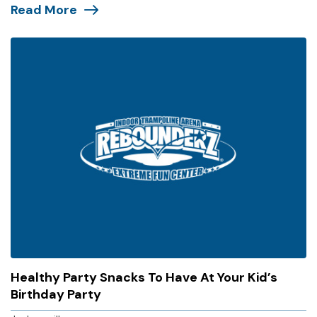
Read More
Healthy Party Snacks To Have At Your Kid’s
Birthday Party