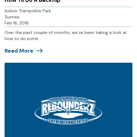
How To Do A Backflip
Indoor Trampoline Park
Sunrise
Feb 16, 2018
Over the past couple of months, we’ve been taking a look at
how to do some ...
Read More