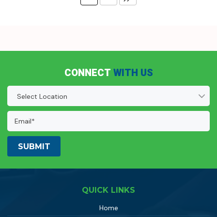
CONNECT
WITH US
Location
(Required)
Email
Address:
(Required)
QUICK LINKS
Home