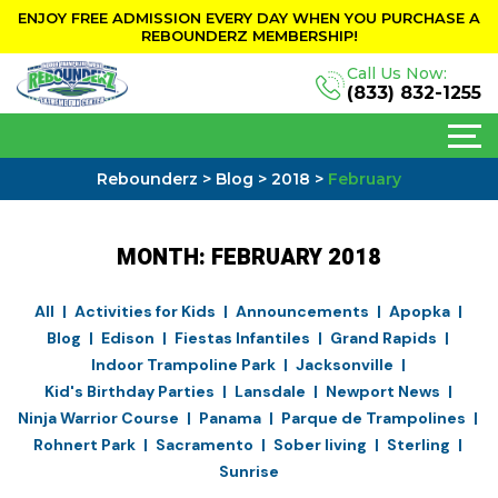
ENJOY FREE ADMISSION EVERY DAY WHEN YOU PURCHASE A
REBOUNDERZ MEMBERSHIP!
Call Us Now:
(833) 832-1255
Rebounderz
>
Blog
>
2018
>
February
MONTH:
FEBRUARY 2018
All
Activities for Kids
Announcements
Apopka
Blog
Edison
Fiestas Infantiles
Grand Rapids
Indoor Trampoline Park
Jacksonville
Kid's Birthday Parties
Lansdale
Newport News
Ninja Warrior Course
Panama
Parque de Trampolines
Rohnert Park
Sacramento
Sober living
Sterling
Sunrise