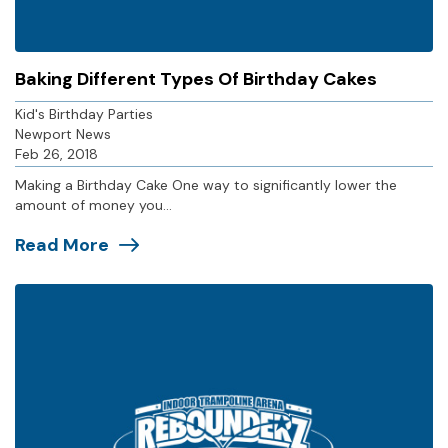
Baking Different Types Of Birthday Cakes
Kid's Birthday Parties
Newport News
Feb 26, 2018
Making a Birthday Cake One way to significantly lower the
amount of money you...
Read More