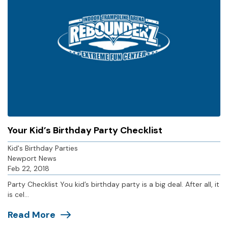
Your Kid’s Birthday Party Checklist
Kid's Birthday Parties
Newport News
Feb 22, 2018
Party Checklist You kid’s birthday party is a big deal. After all, it
is cel...
Read More