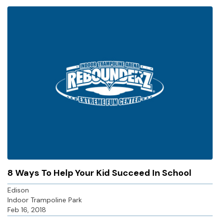
8 Ways To Help Your Kid Succeed In School
Edison
Indoor Trampoline Park
Feb 16, 2018