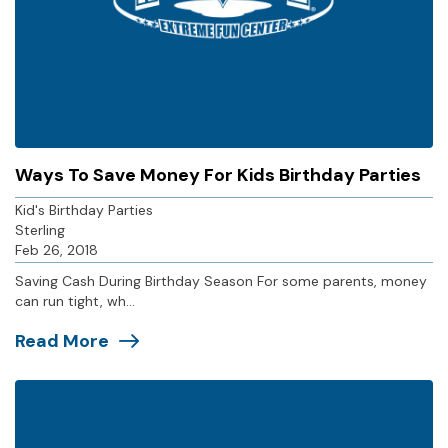
Ways To Save Money For Kids Birthday Parties
Kid's Birthday Parties
Sterling
Feb 26, 2018
Saving Cash During Birthday Season For some parents, money
can run tight, wh...
Read More