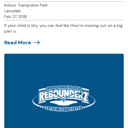
Indoor Trampoline Park
Lansdale
Feb 27, 2018
If your child is shy, you can feel like they’re missing out on a big
part o...
Read More