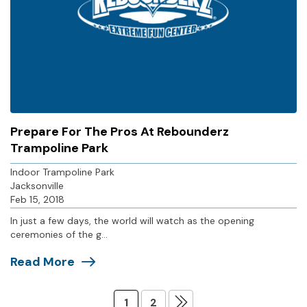
Prepare For The Pros At Rebounderz
Trampoline Park
Indoor Trampoline Park
Jacksonville
Feb 15, 2018
In just a few days, the world will watch as the opening
ceremonies of the g...
Read More
1
2