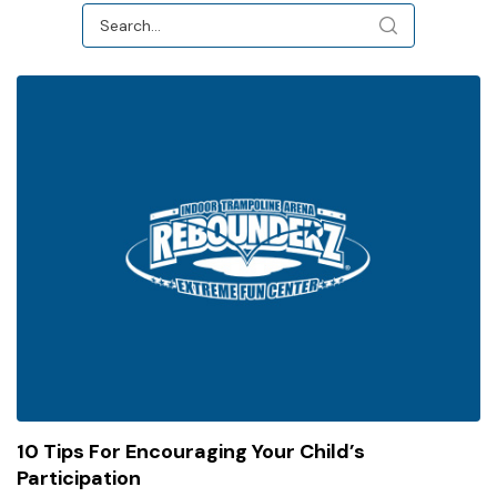
10 Tips For Encouraging Your Child’s
Participation